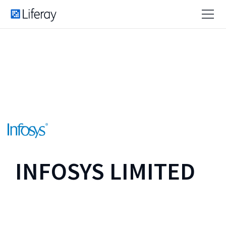
INFOSYS LIMITED