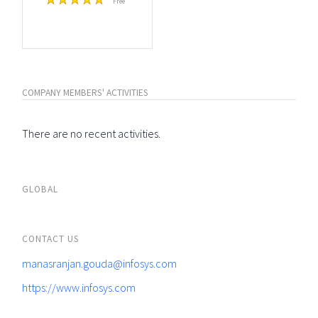
Free
COMPANY MEMBERS' ACTIVITIES
There are no recent activities.
GLOBAL
CONTACT US
manasranjan.gouda@infosys.com
https://www.infosys.com