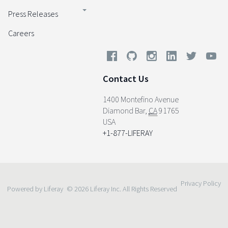
Press Releases
Careers
Contact Us
1400 Montefino Avenue
Diamond Bar
,
CA
91765
USA
+1-877-LIFERAY
Privacy Policy
Powered by Liferay
© 2026 Liferay Inc. All Rights Reserved