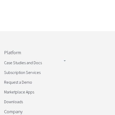
Platform
Case Studies and Docs
Subscription Services
Request a Demo
Marketplace Apps
Downloads
Company