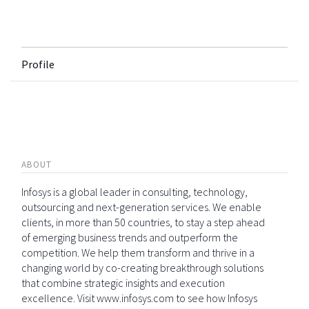
Profile
ABOUT
Infosys is a global leader in consulting, technology,
outsourcing and next-generation services. We enable
clients, in more than 50 countries, to stay a step ahead
of emerging business trends and outperform the
competition. We help them transform and thrive in a
changing world by co-creating breakthrough solutions
that combine strategic insights and execution
excellence. Visit www.infosys.com to see how Infosys