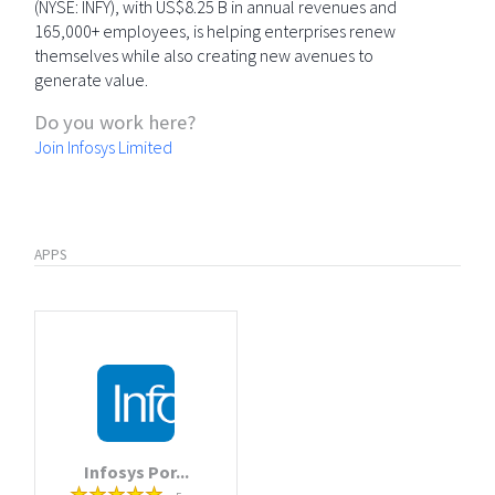
(NYSE: INFY), with US$8.25 B in annual revenues and
165,000+ employees, is helping enterprises renew
themselves while also creating new avenues to
generate value.
Do you work here?
Join Infosys Limited
APPS
Infosys Por...