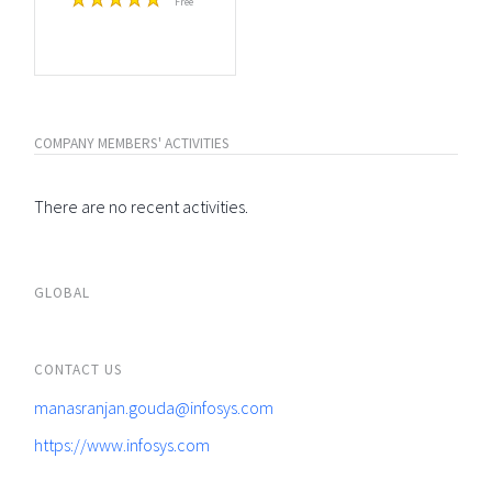
Free
COMPANY MEMBERS' ACTIVITIES
There are no recent activities.
GLOBAL
CONTACT US
manasranjan.gouda@infosys.com
https://www.infosys.com