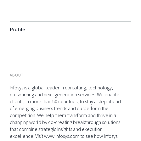
Profile
ABOUT
Infosys is a global leader in consulting, technology,
outsourcing and next-generation services. We enable
clients, in more than 50 countries, to stay a step ahead
of emerging business trends and outperform the
competition. We help them transform and thrive in a
changing world by co-creating breakthrough solutions
that combine strategic insights and execution
excellence. Visit www.infosys.com to see how Infosys