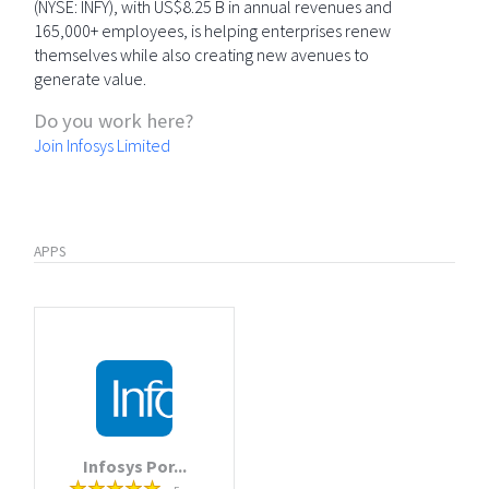
(NYSE: INFY), with US$8.25 B in annual revenues and
165,000+ employees, is helping enterprises renew
themselves while also creating new avenues to
generate value.
Do you work here?
Join Infosys Limited
APPS
Infosys Por...