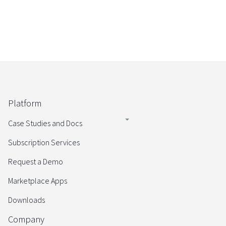
Platform
Case Studies and Docs
Subscription Services
Request a Demo
Marketplace Apps
Downloads
Company