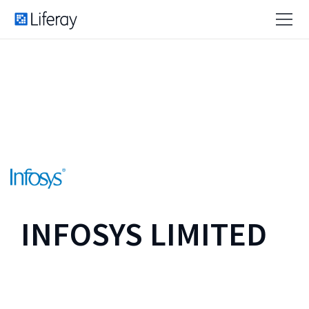
INFOSYS LIMITED