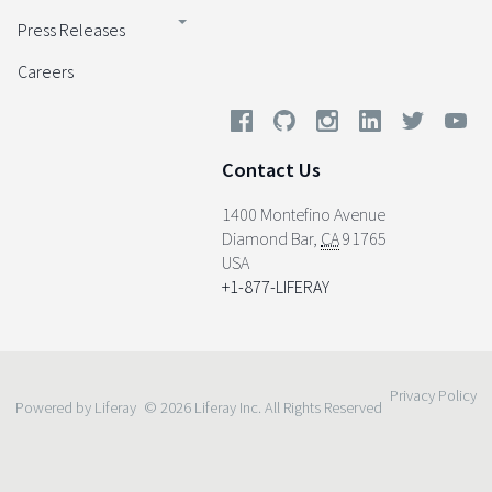
Press Releases
Careers
Contact Us
1400 Montefino Avenue
Diamond Bar
,
CA
91765
USA
+1-877-LIFERAY
Privacy Policy
Powered by Liferay
© 2026 Liferay Inc. All Rights Reserved