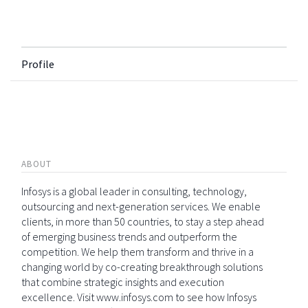
Profile
ABOUT
Infosys is a global leader in consulting, technology,
outsourcing and next-generation services. We enable
clients, in more than 50 countries, to stay a step ahead
of emerging business trends and outperform the
competition. We help them transform and thrive in a
changing world by co-creating breakthrough solutions
that combine strategic insights and execution
excellence. Visit www.infosys.com to see how Infosys