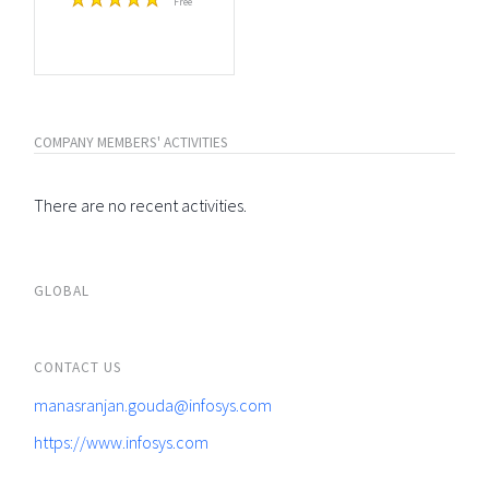
Free
COMPANY MEMBERS' ACTIVITIES
There are no recent activities.
GLOBAL
CONTACT US
manasranjan.gouda@infosys.com
https://www.infosys.com