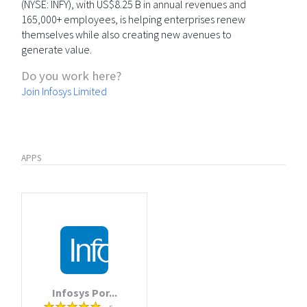
(NYSE: INFY), with US$8.25 B in annual revenues and
165,000+ employees, is helping enterprises renew
themselves while also creating new avenues to
generate value.
Do you work here?
Join Infosys Limited
APPS
Infosys Por...