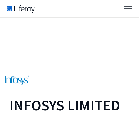
INFOSYS LIMITED