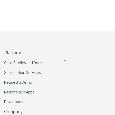
Platform
Case Studies and Docs
Subscription Services
Request a Demo
Marketplace Apps
Downloads
Company