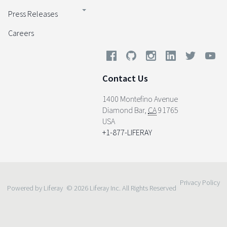
Press Releases
Careers
Contact Us
1400 Montefino Avenue
Diamond Bar
,
CA
91765
USA
+1-877-LIFERAY
Privacy Policy
Powered by Liferay
© 2026 Liferay Inc. All Rights Reserved