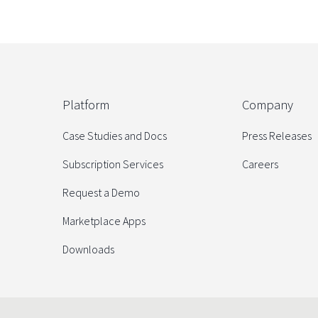
Platform
Company
Case Studies and Docs
Press Releases
Subscription Services
Careers
Request a Demo
Marketplace Apps
Downloads