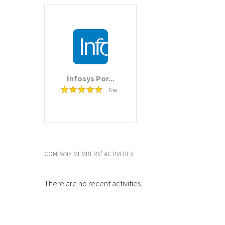
Infosys Por...
Free
COMPANY MEMBERS' ACTIVITIES
There are no recent activities.