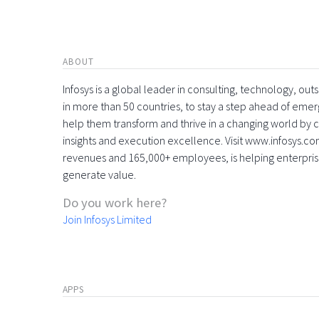
ABOUT
Infosys is a global leader in consulting, technology, ou
in more than 50 countries, to stay a step ahead of eme
help them transform and thrive in a changing world by 
insights and execution excellence. Visit www.infosys.com
revenues and 165,000+ employees, is helping enterpri
generate value.
Do you work here?
Join Infosys Limited
APPS