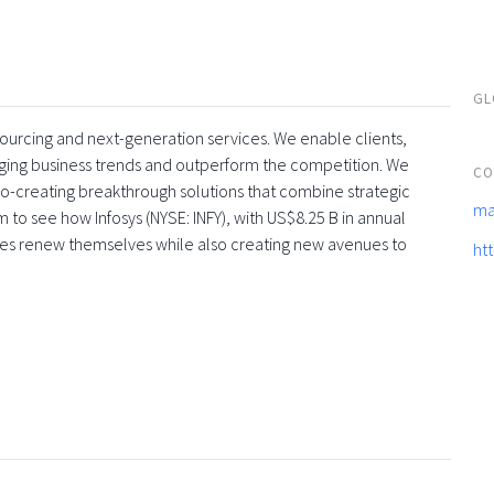
GL
tsourcing and next-generation services. We enable clients,
rging business trends and outperform the competition. We
CO
co-creating breakthrough solutions that combine strategic
ma
 to see how Infosys (NYSE: INFY), with US$8.25 B in annual
ses renew themselves while also creating new avenues to
ht