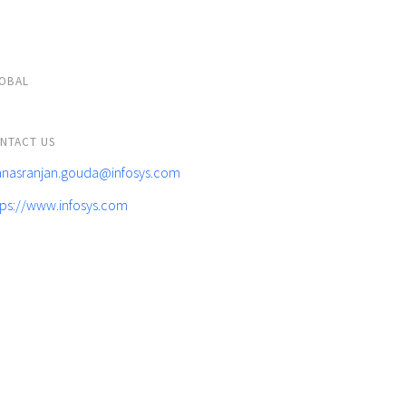
OBAL
NTACT US
nasranjan.gouda@infosys.com
tps://www.infosys.com