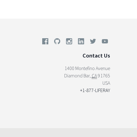
Contact Us
1400 Montefino Avenue
Diamond Bar
,
CA
91765
USA
+1-877-LIFERAY