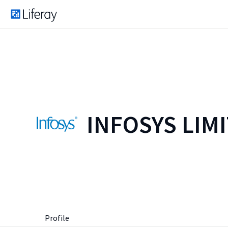
INFOSYS LIM
Profile