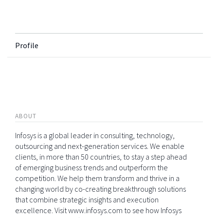
Profile
ABOUT
Infosys is a global leader in consulting, technology,
outsourcing and next-generation services. We enable
clients, in more than 50 countries, to stay a step ahead
of emerging business trends and outperform the
competition. We help them transform and thrive in a
changing world by co-creating breakthrough solutions
that combine strategic insights and execution
excellence. Visit www.infosys.com to see how Infosys