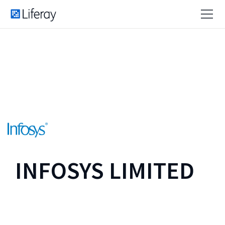
INFOSYS LIMITED