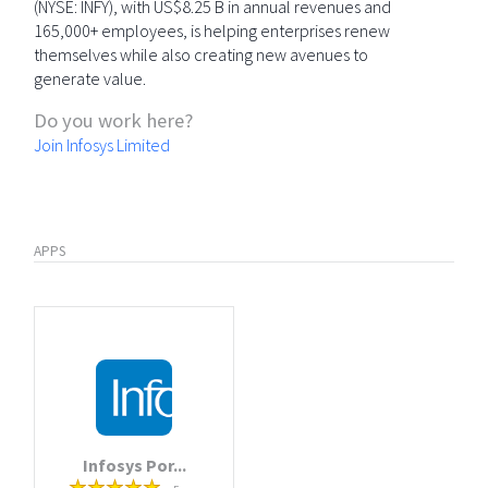
(NYSE: INFY), with US$8.25 B in annual revenues and
165,000+ employees, is helping enterprises renew
themselves while also creating new avenues to
generate value.
Do you work here?
Join Infosys Limited
APPS
Infosys Por...