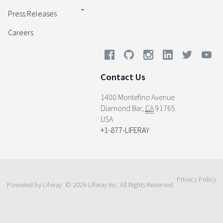
Press Releases
Careers
Contact Us
1400 Montefino Avenue
Diamond Bar
,
CA
91765
USA
+1-877-LIFERAY
Privacy Policy
Powered by Liferay
© 2026 Liferay Inc. All Rights Reserved