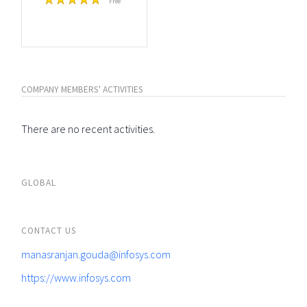
Free
COMPANY MEMBERS' ACTIVITIES
There are no recent activities.
GLOBAL
CONTACT US
manasranjan.gouda@infosys.com
https://www.infosys.com