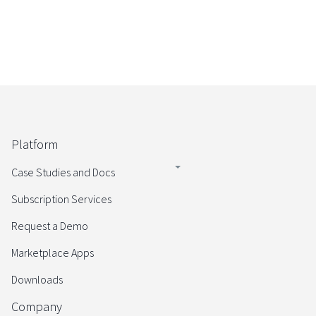
Platform
Case Studies and Docs
Subscription Services
Request a Demo
Marketplace Apps
Downloads
Company