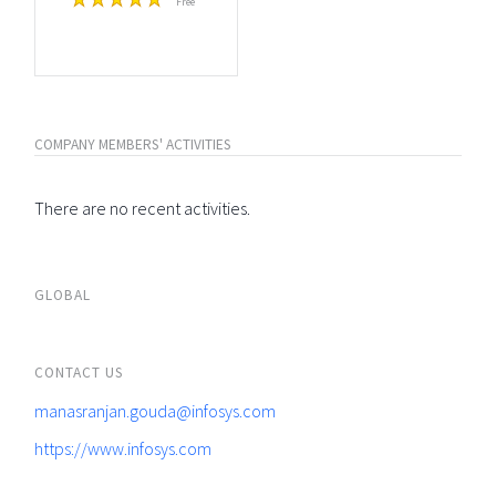
Free
COMPANY MEMBERS' ACTIVITIES
There are no recent activities.
GLOBAL
CONTACT US
manasranjan.gouda@infosys.com
https://www.infosys.com