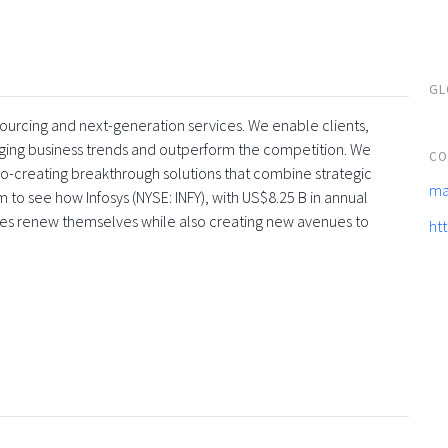
GL
tsourcing and next-generation services. We enable clients,
rging business trends and outperform the competition. We
CO
co-creating breakthrough solutions that combine strategic
ma
 to see how Infosys (NYSE: INFY), with US$8.25 B in annual
ses renew themselves while also creating new avenues to
ht