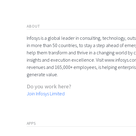
ABOUT
Infosys is a global leader in consulting, technology, ou
in more than 50 countries, to stay a step ahead of eme
help them transform and thrive in a changing world by 
insights and execution excellence. Visit www.infosys.com
revenues and 165,000+ employees, is helping enterpri
generate value.
Do you work here?
Join Infosys Limited
APPS