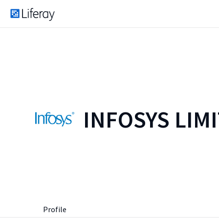
INFOSYS LIM
Profile