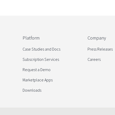
Platform
Company
Case Studies and Docs
Press Releases
Subscription Services
Careers
Request a Demo
Marketplace Apps
Downloads