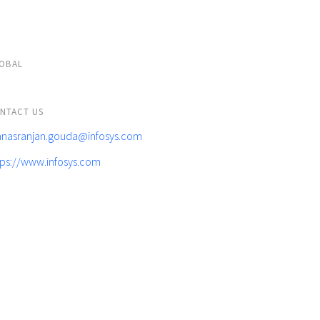
OBAL
NTACT US
nasranjan.gouda@infosys.com
tps://www.infosys.com