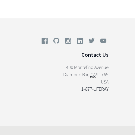
Contact Us
1400 Montefino Avenue
Diamond Bar
,
CA
91765
USA
+1-877-LIFERAY