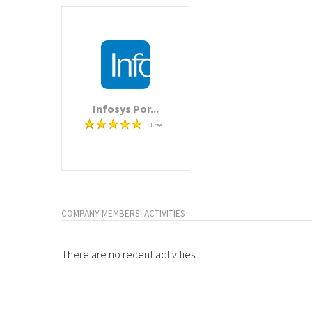
Infosys Por...
Free
COMPANY MEMBERS' ACTIVITIES
There are no recent activities.