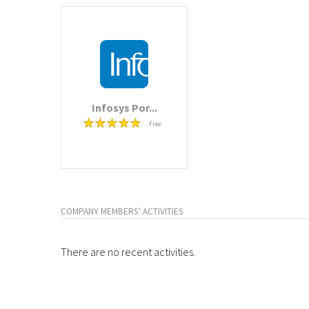
Infosys Por...
Free
COMPANY MEMBERS' ACTIVITIES
There are no recent activities.