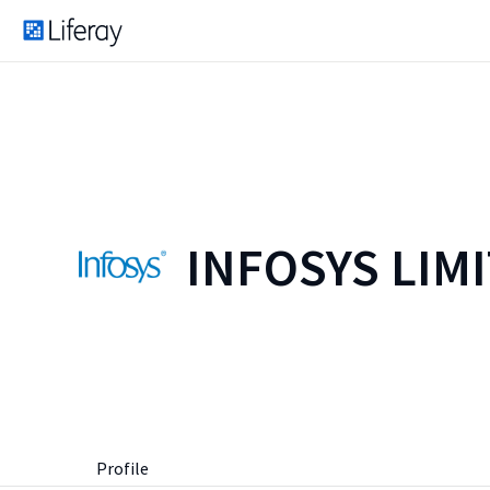
INFOSYS LIM
Profile