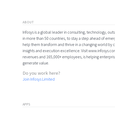
ABOUT
Infosys is a global leader in consulting, technology, ou
in more than 50 countries, to stay a step ahead of eme
help them transform and thrive in a changing world by 
insights and execution excellence. Visit www.infosys.com
revenues and 165,000+ employees, is helping enterpri
generate value.
Do you work here?
Join Infosys Limited
APPS