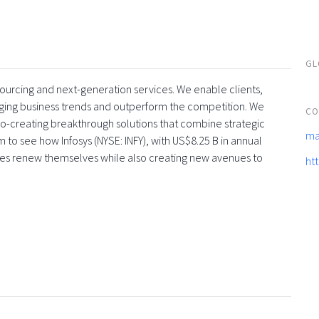
GL
tsourcing and next-generation services. We enable clients,
rging business trends and outperform the competition. We
CO
co-creating breakthrough solutions that combine strategic
ma
 to see how Infosys (NYSE: INFY), with US$8.25 B in annual
ses renew themselves while also creating new avenues to
ht