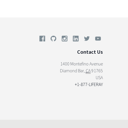
Contact Us
1400 Montefino Avenue
Diamond Bar
,
CA
91765
USA
+1-877-LIFERAY