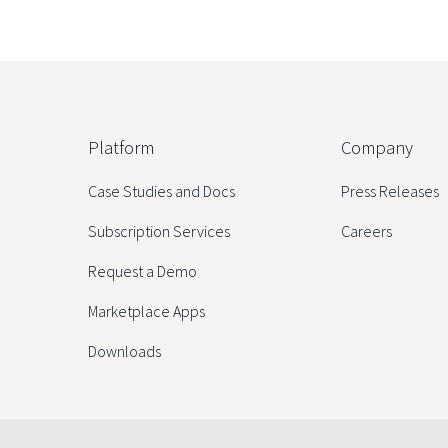
Platform
Company
Case Studies and Docs
Press Releases
Subscription Services
Careers
Request a Demo
Marketplace Apps
Downloads