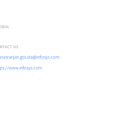
OBAL
NTACT US
nasranjan.gouda@infosys.com
tps://www.infosys.com