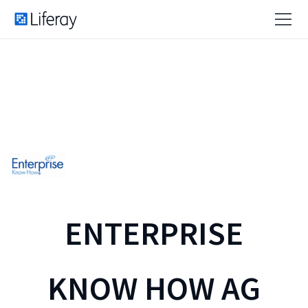
ENTERPRISE
KNOW HOW AG