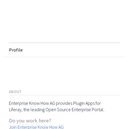
Profile
ABOUT
Enterprise Know How AG provides Plugin Apps for
Liferay, the leading Open Source Enterprise Portal.
Do you work here?
Join Enterprise Know How AG