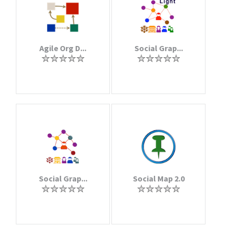
Agile Org D...
Social Grap...
Social Grap...
Social Map 2.0