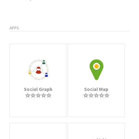
APPS
Social Graph
Social Map