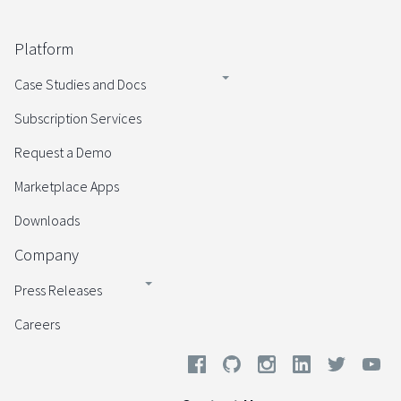
Platform
Case Studies and Docs
Subscription Services
Request a Demo
Marketplace Apps
Downloads
Company
Press Releases
Careers