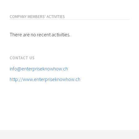
COMPANY MEMBERS' ACTIVITIES
There are no recent activities.
CONTACT US
info@enterpriseknowhow.ch
http://www.enterpriseknowhow.ch