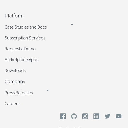
Platform
Case Studies and Docs
Subscription Services
Request a Demo
Marketplace Apps
Downloads
Company
Press Releases
Careers