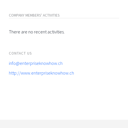
COMPANY MEMBERS' ACTIVITIES
There are no recent activities.
CONTACT US
info@enterpriseknowhow.ch
http://www.enterpriseknowhow.ch