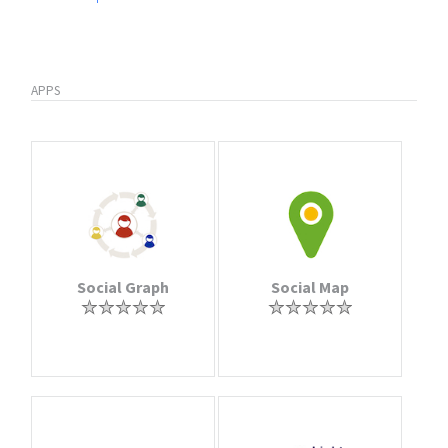
APPS
Social Graph
Social Map