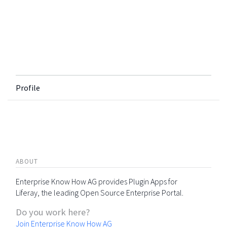
Profile
ABOUT
Enterprise Know How AG provides Plugin Apps for
Liferay, the leading Open Source Enterprise Portal.
Do you work here?
Join Enterprise Know How AG