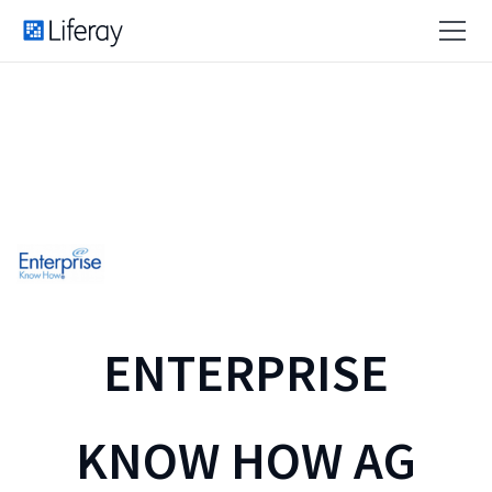
ENTERPRISE
KNOW HOW AG