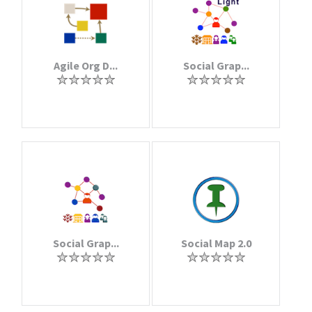
Agile Org D...
Social Grap...
Social Grap...
Social Map 2.0