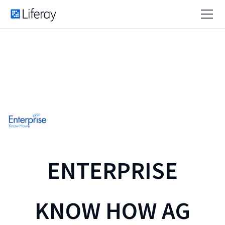
ENTERPRISE
KNOW HOW AG