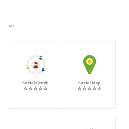
APPS
Social Graph
Social Map