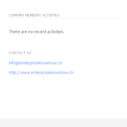
COMPANY MEMBERS' ACTIVITIES
There are no recent activities.
CONTACT US
info@enterpriseknowhow.ch
http://www.enterpriseknowhow.ch