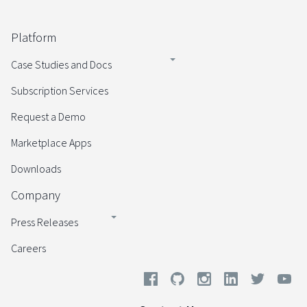
Platform
Case Studies and Docs
Subscription Services
Request a Demo
Marketplace Apps
Downloads
Company
Press Releases
Careers