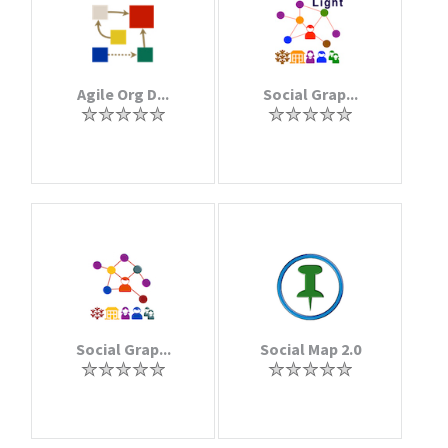
Agile Org D...
Social Grap...
Social Grap...
Social Map 2.0