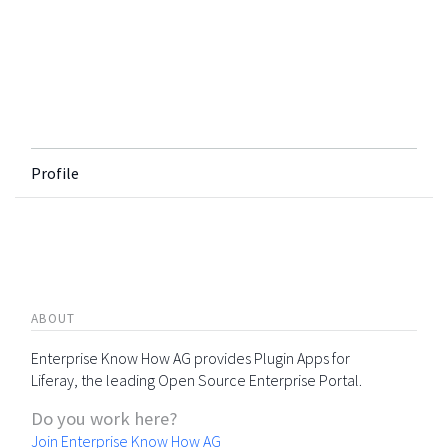
Profile
ABOUT
Enterprise Know How AG provides Plugin Apps for
Liferay, the leading Open Source Enterprise Portal.
Do you work here?
Join Enterprise Know How AG