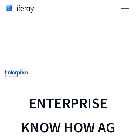
ENTERPRISE
KNOW HOW AG