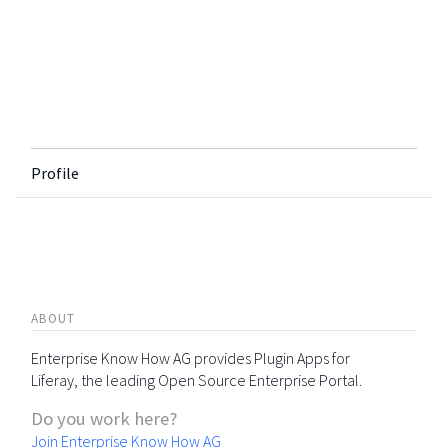
Profile
ABOUT
Enterprise Know How AG provides Plugin Apps for
Liferay, the leading Open Source Enterprise Portal.
Do you work here?
Join Enterprise Know How AG