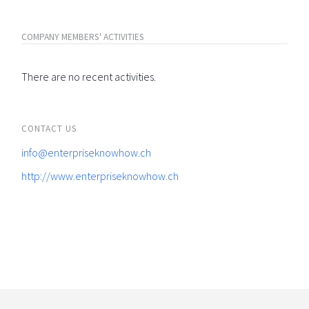
COMPANY MEMBERS' ACTIVITIES
There are no recent activities.
CONTACT US
info@enterpriseknowhow.ch
http://www.enterpriseknowhow.ch