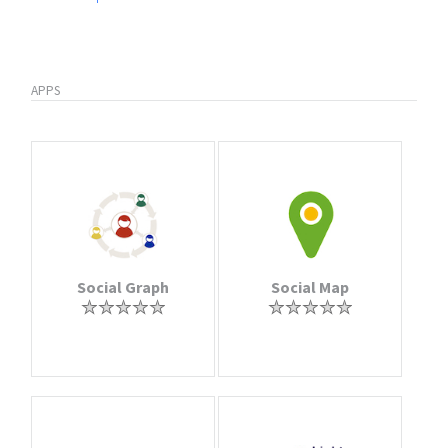
APPS
Social Graph
Social Map