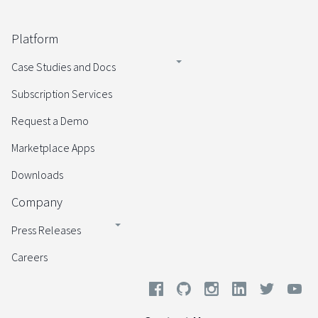
Platform
Case Studies and Docs
Subscription Services
Request a Demo
Marketplace Apps
Downloads
Company
Press Releases
Careers