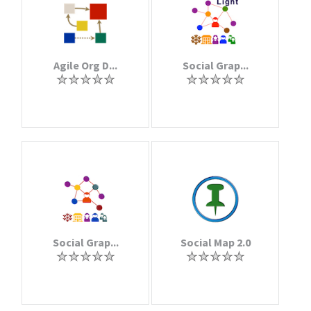
Agile Org D...
Social Grap...
Social Grap...
Social Map 2.0