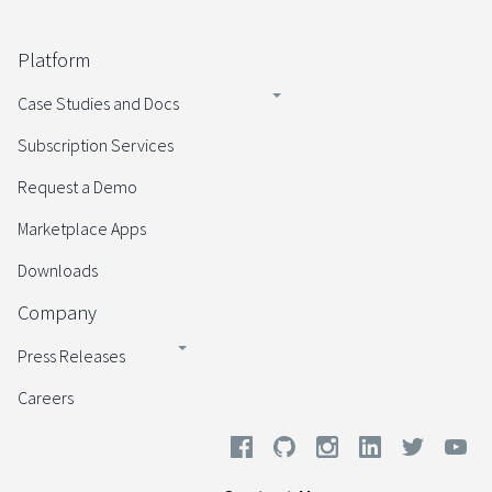
Platform
Case Studies and Docs
Subscription Services
Request a Demo
Marketplace Apps
Downloads
Company
Press Releases
Careers