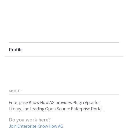
Profile
ABOUT
Enterprise Know How AG provides Plugin Apps for
Liferay, the leading Open Source Enterprise Portal.
Do you work here?
Join Enterprise Know How AG