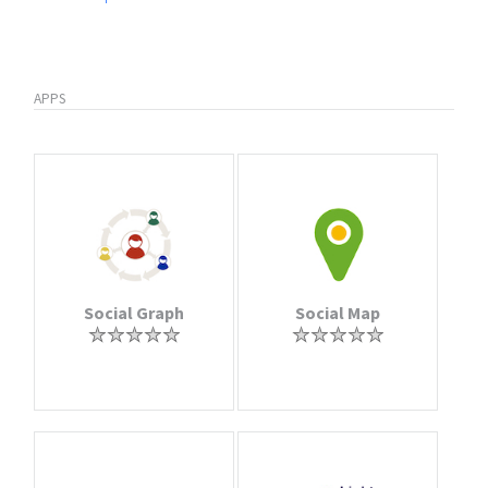
APPS
Social Graph
Social Map