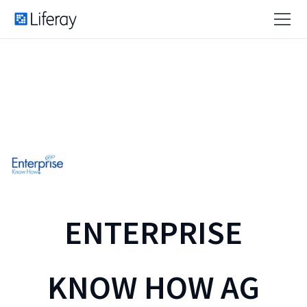
ENTERPRISE
KNOW HOW AG