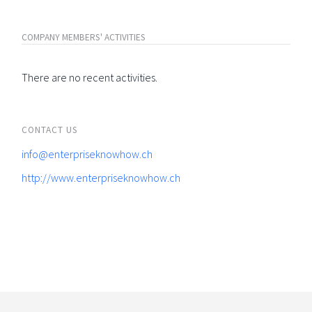
COMPANY MEMBERS' ACTIVITIES
There are no recent activities.
CONTACT US
info@enterpriseknowhow.ch
http://www.enterpriseknowhow.ch