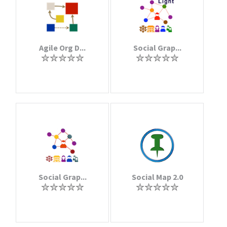
Agile Org D...
Social Grap...
Social Grap...
Social Map 2.0