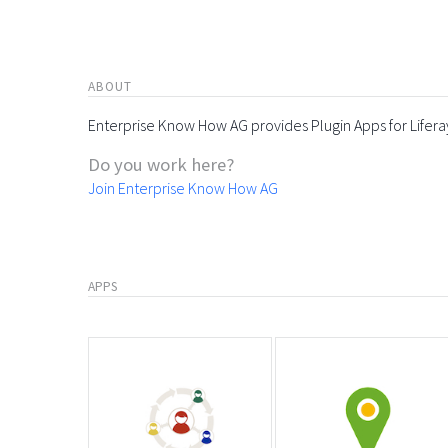
ABOUT
Enterprise Know How AG provides Plugin Apps for Lifera
Do you work here?
Join Enterprise Know How AG
APPS