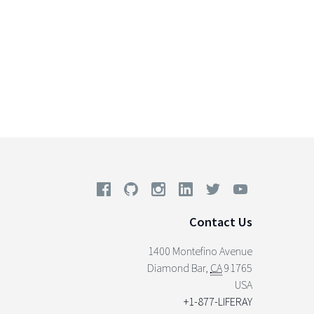
Contact Us
1400 Montefino Avenue
Diamond Bar
,
CA
91765
USA
+1-877-LIFERAY