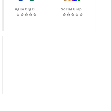
Agile Org D...
Social Grap...