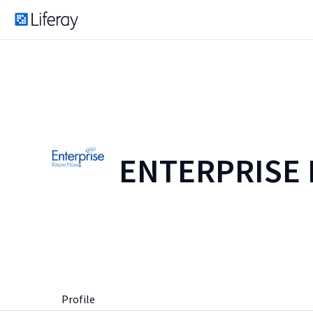
ENTERPRISE
Profile