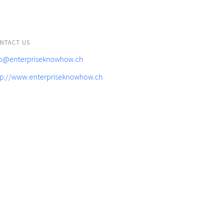
NTACT US
fo@enterpriseknowhow.ch
tp://www.enterpriseknowhow.ch