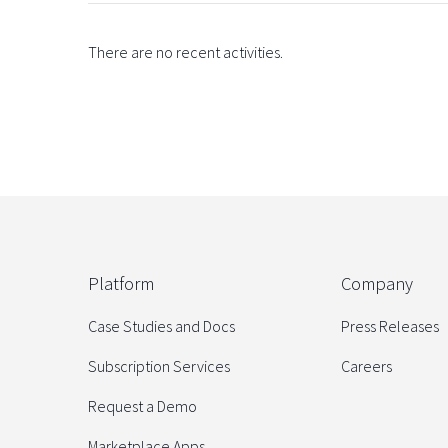
There are no recent activities.
Platform
Company
Case Studies and Docs
Press Releases
Subscription Services
Careers
Request a Demo
Marketplace Apps