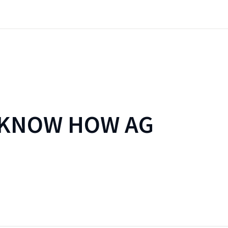
 KNOW HOW AG