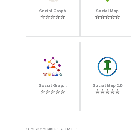
Social Graph
Social Map
Social Grap...
Social Map 2.0
COMPANY MEMBERS' ACTIVITIES