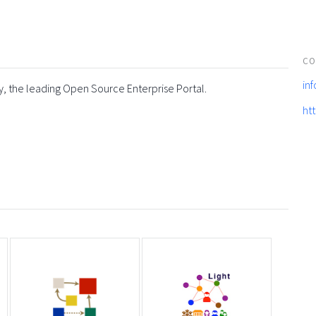
CO
in
y, the leading Open Source Enterprise Portal.
ht