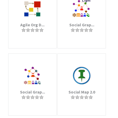
Agile Org D...
Social Grap...
Social Grap...
Social Map 2.0