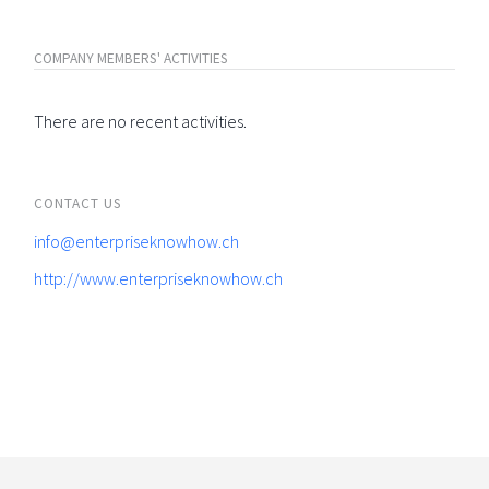
COMPANY MEMBERS' ACTIVITIES
There are no recent activities.
CONTACT US
info@enterpriseknowhow.ch
http://www.enterpriseknowhow.ch