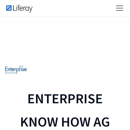
ENTERPRISE
KNOW HOW AG