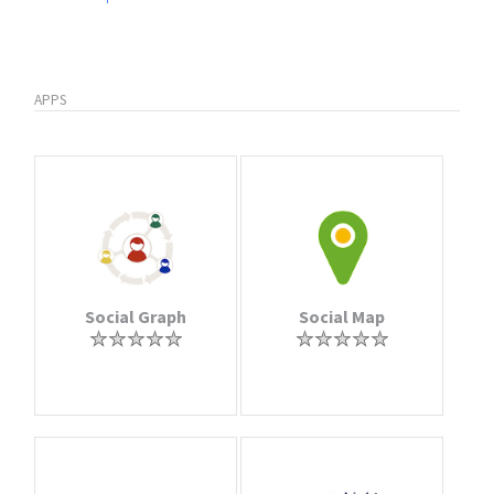
APPS
Social Graph
Social Map