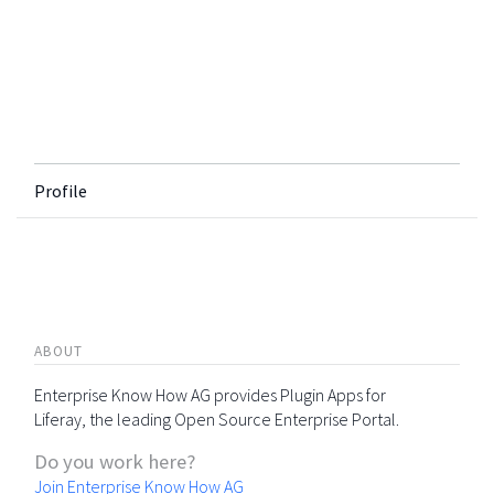
Profile
ABOUT
Enterprise Know How AG provides Plugin Apps for
Liferay, the leading Open Source Enterprise Portal.
Do you work here?
Join Enterprise Know How AG