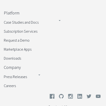
Platform
Case Studies and Docs
Subscription Services
Request a Demo
Marketplace Apps
Downloads
Company
Press Releases
Careers