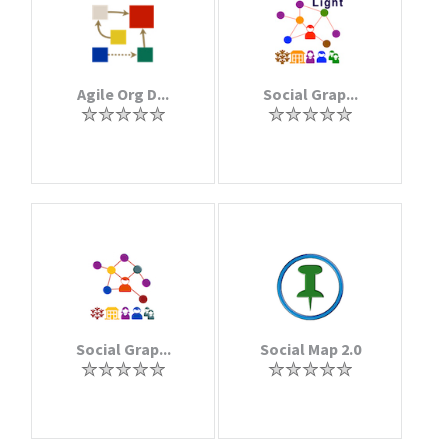
Agile Org D...
Social Grap...
Social Grap...
Social Map 2.0