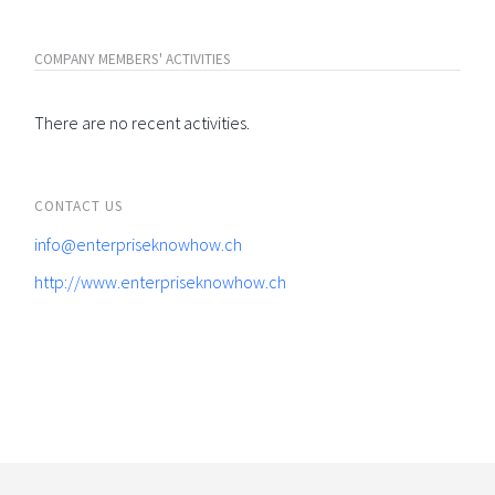
COMPANY MEMBERS' ACTIVITIES
There are no recent activities.
CONTACT US
info@enterpriseknowhow.ch
http://www.enterpriseknowhow.ch