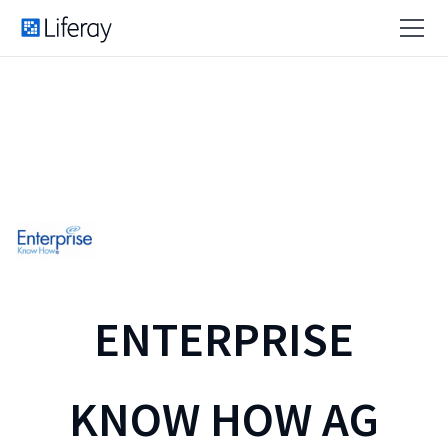
ENTERPRISE
KNOW HOW AG