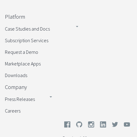
Platform
Case Studies and Docs
Subscription Services
Request a Demo
Marketplace Apps
Downloads
Company
Press Releases
Careers