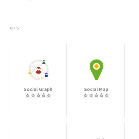
APPS
Social Graph
Social Map