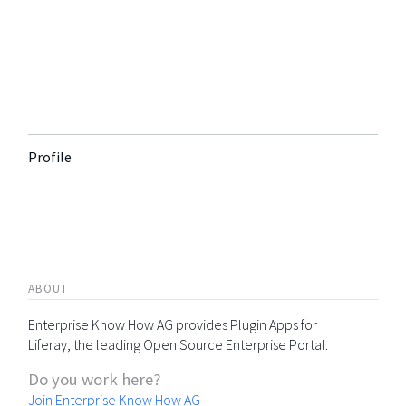
Profile
ABOUT
Enterprise Know How AG provides Plugin Apps for
Liferay, the leading Open Source Enterprise Portal.
Do you work here?
Join Enterprise Know How AG