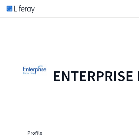
ENTERPRISE
Profile