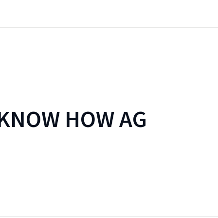
 KNOW HOW AG