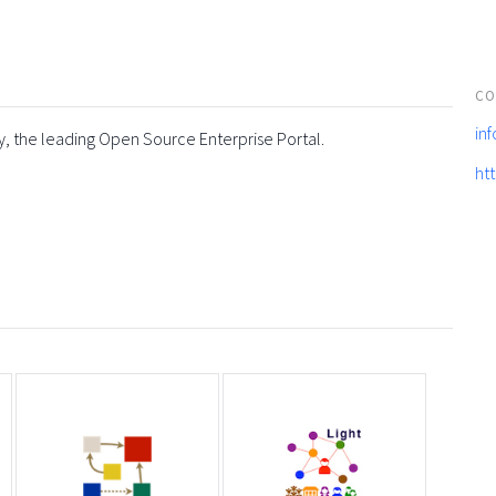
CO
in
y, the leading Open Source Enterprise Portal.
ht