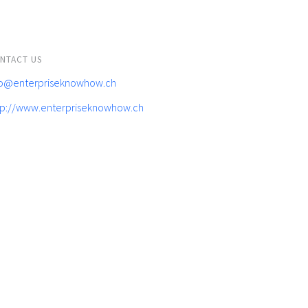
NTACT US
fo@enterpriseknowhow.ch
tp://www.enterpriseknowhow.ch