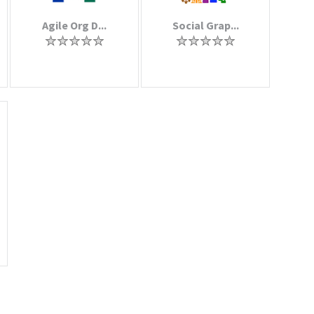
Agile Org D...
Social Grap...