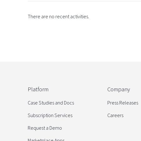
There are no recent activities.
Platform
Company
Case Studies and Docs
Press Releases
Subscription Services
Careers
Request a Demo
Marketplace Apps