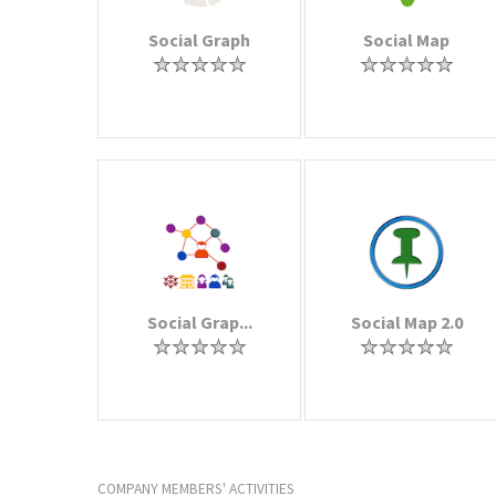
Social Graph
Social Map
Social Grap...
Social Map 2.0
COMPANY MEMBERS' ACTIVITIES