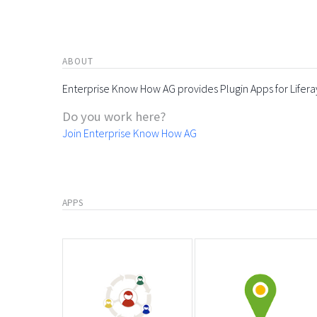
ABOUT
Enterprise Know How AG provides Plugin Apps for Lifera
Do you work here?
Join Enterprise Know How AG
APPS