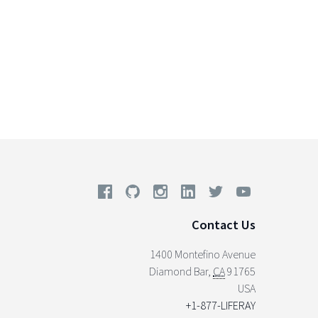
Contact Us
1400 Montefino Avenue
Diamond Bar
,
CA
91765
USA
+1-877-LIFERAY