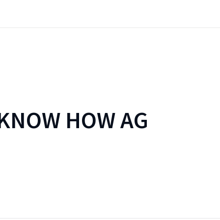
 KNOW HOW AG