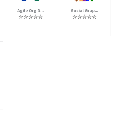
Agile Org D...
Social Grap...