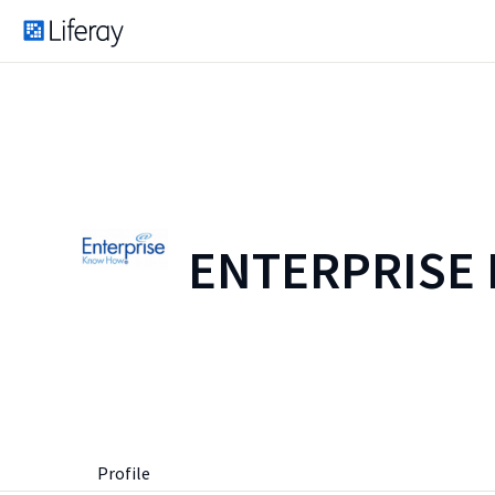
ENTERPRISE
Profile