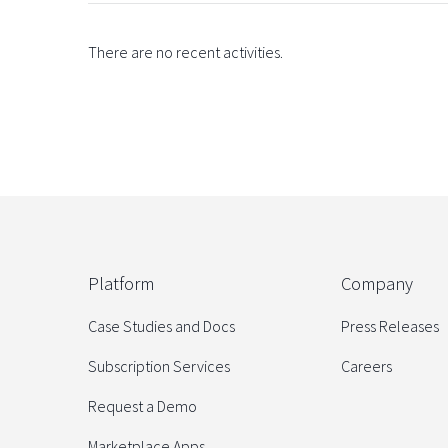
There are no recent activities.
Platform
Company
Case Studies and Docs
Press Releases
Subscription Services
Careers
Request a Demo
Marketplace Apps