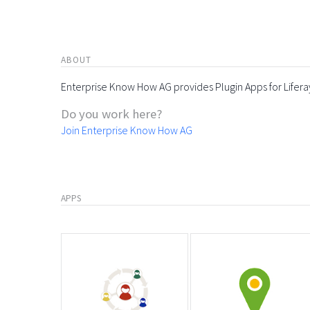
ABOUT
Enterprise Know How AG provides Plugin Apps for Lifera
Do you work here?
Join Enterprise Know How AG
APPS