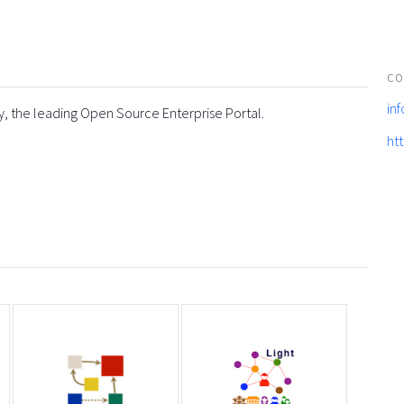
CO
in
y, the leading Open Source Enterprise Portal.
ht