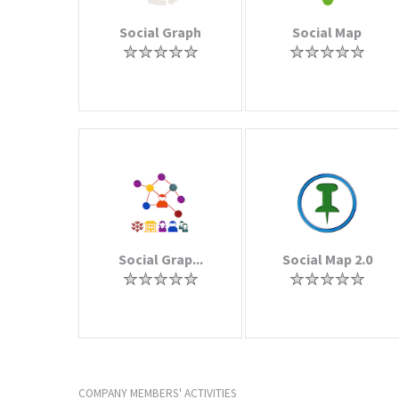
Social Graph
Social Map
Social Grap...
Social Map 2.0
COMPANY MEMBERS' ACTIVITIES