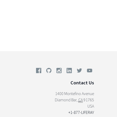
Contact Us
1400 Montefino Avenue
Diamond Bar
,
CA
91765
USA
+1-877-LIFERAY