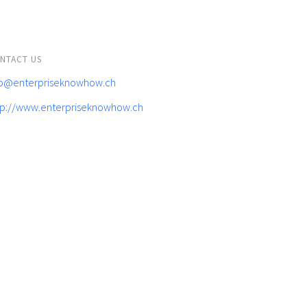
NTACT US
fo@enterpriseknowhow.ch
tp://www.enterpriseknowhow.ch