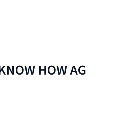
 KNOW HOW AG