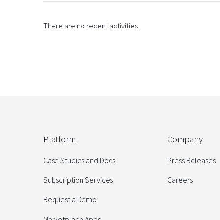
There are no recent activities.
Platform
Company
Case Studies and Docs
Press Releases
Subscription Services
Careers
Request a Demo
Marketplace Apps