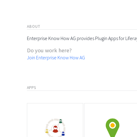
ABOUT
Enterprise Know How AG provides Plugin Apps for Lifera
Do you work here?
Join Enterprise Know How AG
APPS