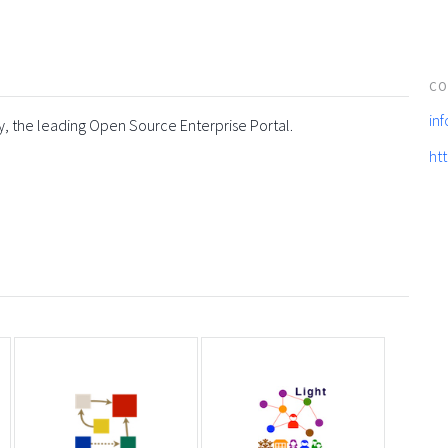
CO
in
y, the leading Open Source Enterprise Portal.
ht