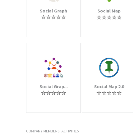
Social Graph
Social Map
Social Grap...
Social Map 2.0
COMPANY MEMBERS' ACTIVITIES