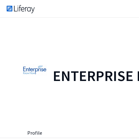
ENTERPRISE
Profile