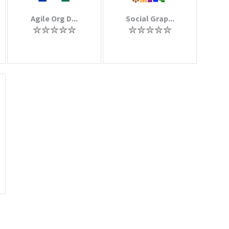
Agile Org D...
Social Grap...