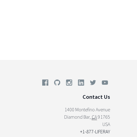
Contact Us
1400 Montefino Avenue
Diamond Bar
,
CA
91765
USA
+1-877-LIFERAY