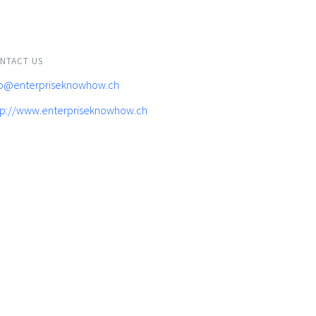
NTACT US
fo@enterpriseknowhow.ch
tp://www.enterpriseknowhow.ch