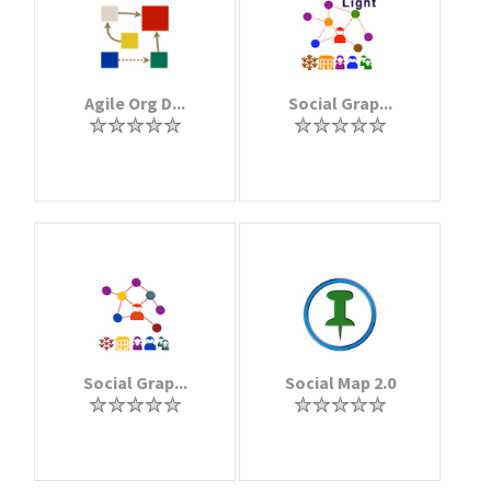
Agile Org D...
Social Grap...
Social Grap...
Social Map 2.0