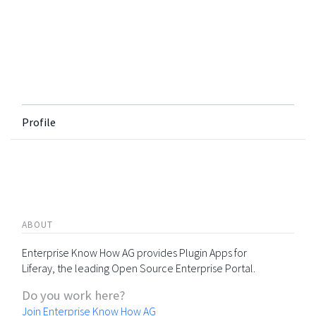
Profile
ABOUT
Enterprise Know How AG provides Plugin Apps for
Liferay, the leading Open Source Enterprise Portal.
Do you work here?
Join Enterprise Know How AG