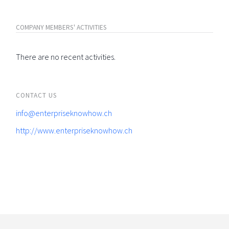
COMPANY MEMBERS' ACTIVITIES
There are no recent activities.
CONTACT US
info@enterpriseknowhow.ch
http://www.enterpriseknowhow.ch