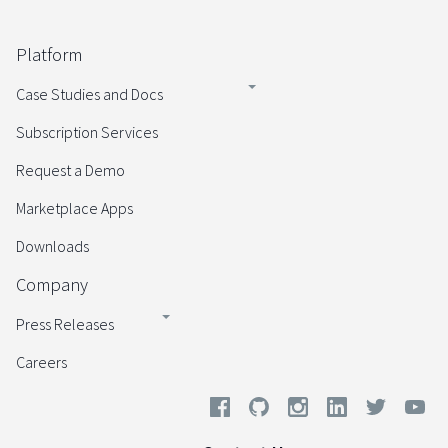
Platform
Case Studies and Docs
Subscription Services
Request a Demo
Marketplace Apps
Downloads
Company
Press Releases
Careers