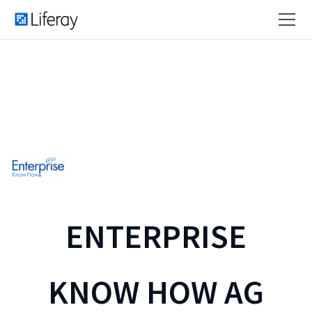
ENTERPRISE
KNOW HOW AG