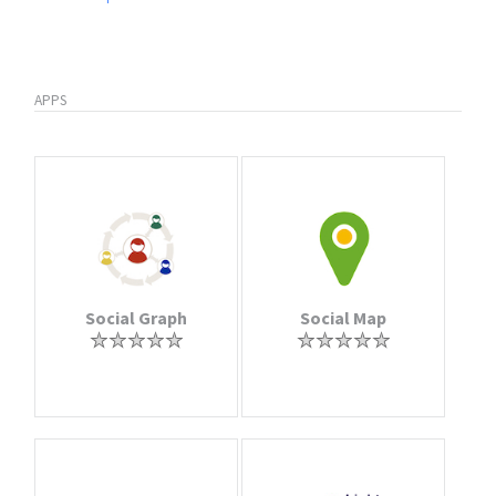
APPS
Social Graph
Social Map