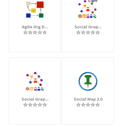
Agile Org D...
Social Grap...
Social Grap...
Social Map 2.0