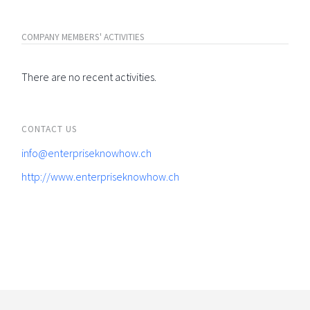
COMPANY MEMBERS' ACTIVITIES
There are no recent activities.
CONTACT US
info@enterpriseknowhow.ch
http://www.enterpriseknowhow.ch