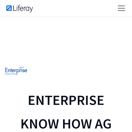
ENTERPRISE
KNOW HOW AG