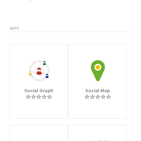
APPS
Social Graph
Social Map