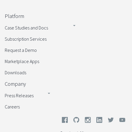
Platform
Case Studies and Docs
Subscription Services
Request a Demo
Marketplace Apps
Downloads
Company
Press Releases
Careers