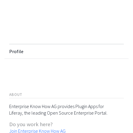
Profile
ABOUT
Enterprise Know How AG provides Plugin Apps for
Liferay, the leading Open Source Enterprise Portal.
Do you work here?
Join Enterprise Know How AG