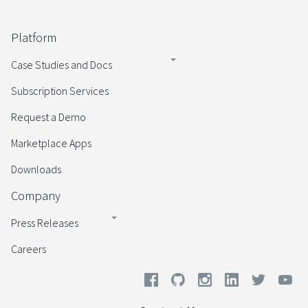
Platform
Case Studies and Docs
Subscription Services
Request a Demo
Marketplace Apps
Downloads
Company
Press Releases
Careers