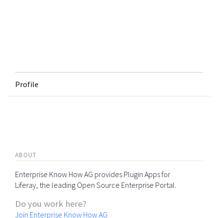
Profile
ABOUT
Enterprise Know How AG provides Plugin Apps for
Liferay, the leading Open Source Enterprise Portal.
Do you work here?
Join Enterprise Know How AG