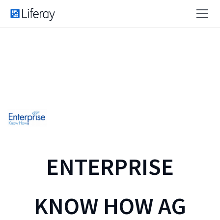
ENTERPRISE
KNOW HOW AG