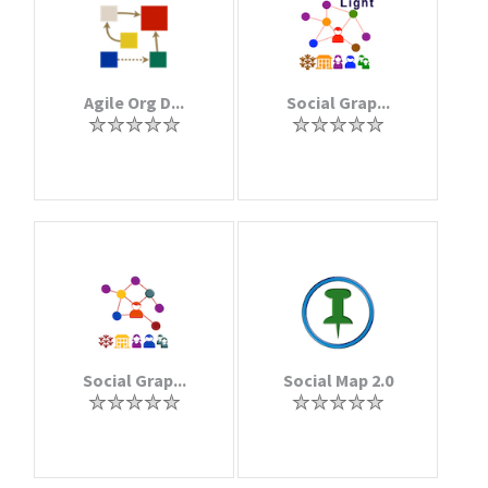
Agile Org D...
Social Grap...
Social Grap...
Social Map 2.0