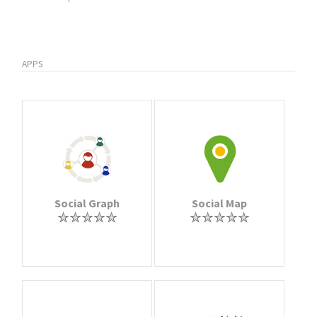
APPS
Social Graph
Social Map