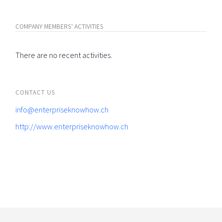
COMPANY MEMBERS' ACTIVITIES
There are no recent activities.
CONTACT US
info@enterpriseknowhow.ch
http://www.enterpriseknowhow.ch