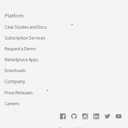
Platform
Case Studies and Docs
Subscription Services
Request a Demo
Marketplace Apps
Downloads
Company
Press Releases
Careers