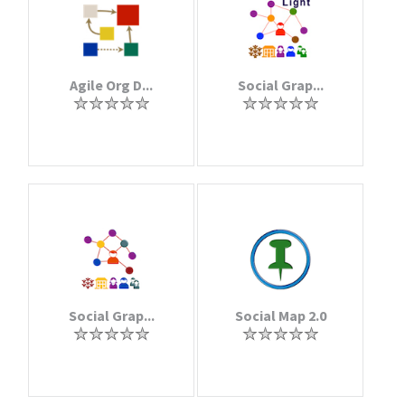
Agile Org D...
Social Grap...
Social Grap...
Social Map 2.0