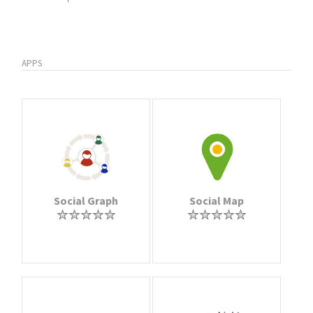
APPS
Social Graph
Social Map