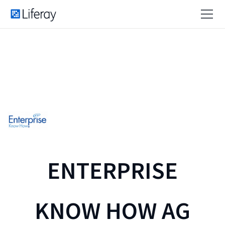
ENTERPRISE
KNOW HOW AG