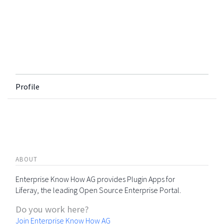
Profile
ABOUT
Enterprise Know How AG provides Plugin Apps for
Liferay, the leading Open Source Enterprise Portal.
Do you work here?
Join Enterprise Know How AG