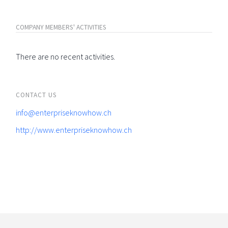
COMPANY MEMBERS' ACTIVITIES
There are no recent activities.
CONTACT US
info@enterpriseknowhow.ch
http://www.enterpriseknowhow.ch