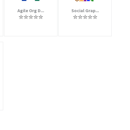
Agile Org D...
Social Grap...