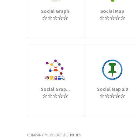
Social Graph
Social Map
Social Grap...
Social Map 2.0
COMPANY MEMBERS' ACTIVITIES