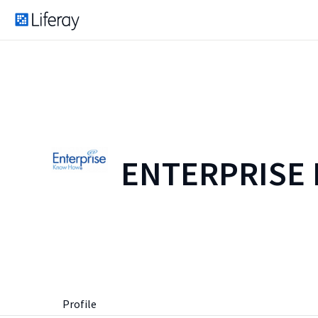
ENTERPRISE
Profile