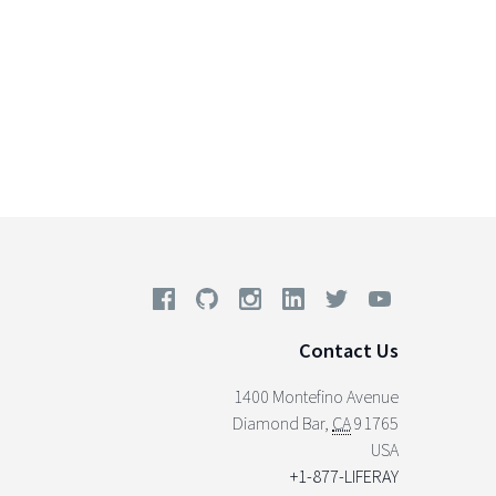
Contact Us
1400 Montefino Avenue
Diamond Bar
,
CA
91765
USA
+1-877-LIFERAY