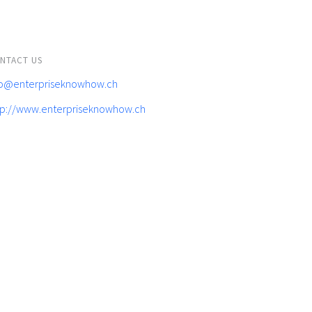
NTACT US
fo@enterpriseknowhow.ch
tp://www.enterpriseknowhow.ch