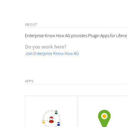
ABOUT
Enterprise Know How AG provides Plugin Apps for Lifera
Do you work here?
Join Enterprise Know How AG
APPS