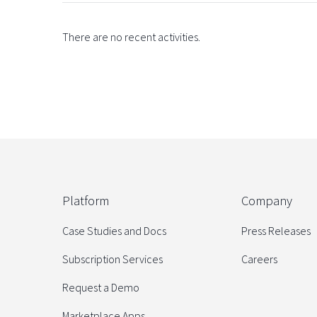
There are no recent activities.
Platform
Company
Case Studies and Docs
Press Releases
Subscription Services
Careers
Request a Demo
Marketplace Apps