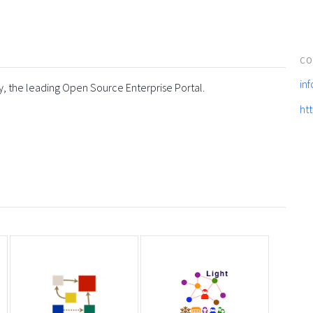
CO
in
y, the leading Open Source Enterprise Portal.
ht