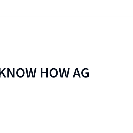
 KNOW HOW AG