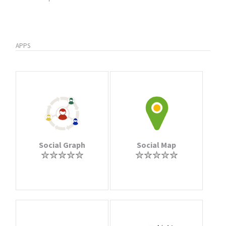
APPS
Social Graph
Social Map