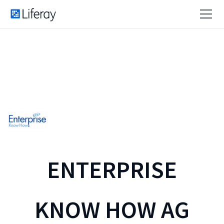
ENTERPRISE
KNOW HOW AG