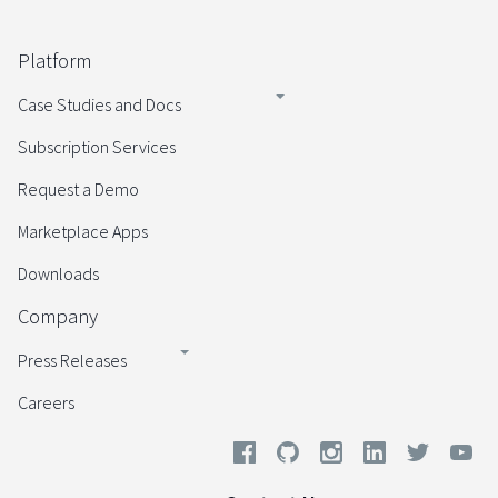
Platform
Case Studies and Docs
Subscription Services
Request a Demo
Marketplace Apps
Downloads
Company
Press Releases
Careers