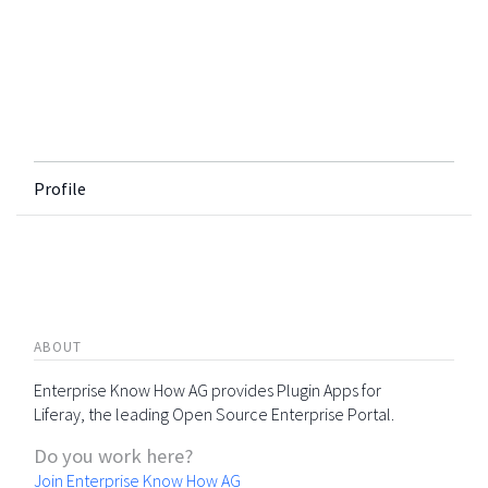
Profile
ABOUT
Enterprise Know How AG provides Plugin Apps for
Liferay, the leading Open Source Enterprise Portal.
Do you work here?
Join Enterprise Know How AG