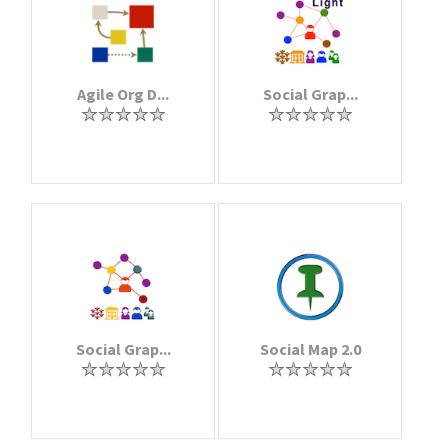
Agile Org D...
Social Grap...
Social Grap...
Social Map 2.0