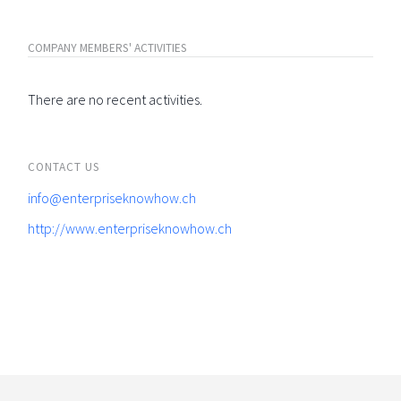
COMPANY MEMBERS' ACTIVITIES
There are no recent activities.
CONTACT US
info@enterpriseknowhow.ch
http://www.enterpriseknowhow.ch