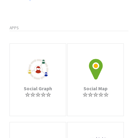
APPS
Social Graph
Social Map