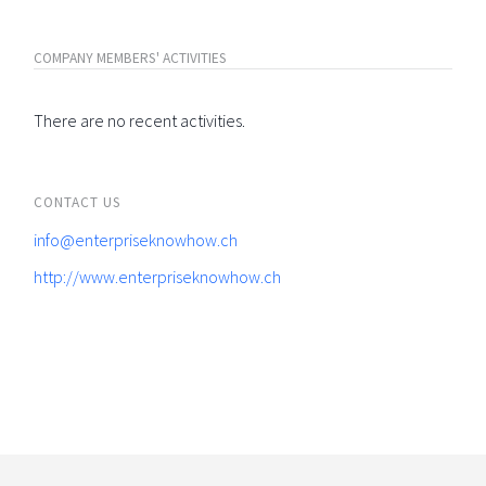
COMPANY MEMBERS' ACTIVITIES
There are no recent activities.
CONTACT US
info@enterpriseknowhow.ch
http://www.enterpriseknowhow.ch