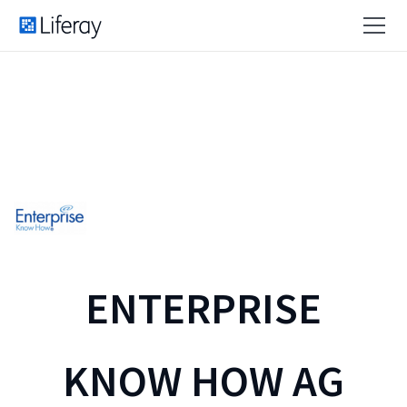
ENTERPRISE
KNOW HOW AG