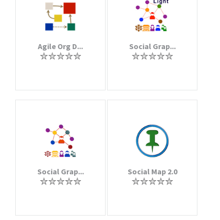
Agile Org D...
Social Grap...
Social Grap...
Social Map 2.0