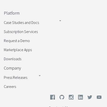
Platform
Case Studies and Docs
Subscription Services
Request a Demo
Marketplace Apps
Downloads
Company
Press Releases
Careers