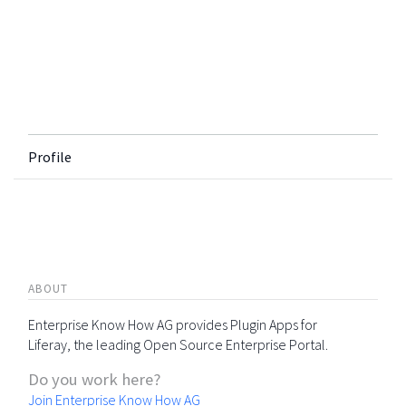
Profile
ABOUT
Enterprise Know How AG provides Plugin Apps for
Liferay, the leading Open Source Enterprise Portal.
Do you work here?
Join Enterprise Know How AG