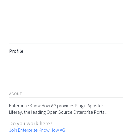
Profile
ABOUT
Enterprise Know How AG provides Plugin Apps for
Liferay, the leading Open Source Enterprise Portal.
Do you work here?
Join Enterprise Know How AG