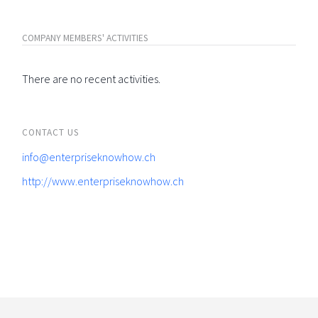
COMPANY MEMBERS' ACTIVITIES
There are no recent activities.
CONTACT US
info@enterpriseknowhow.ch
http://www.enterpriseknowhow.ch