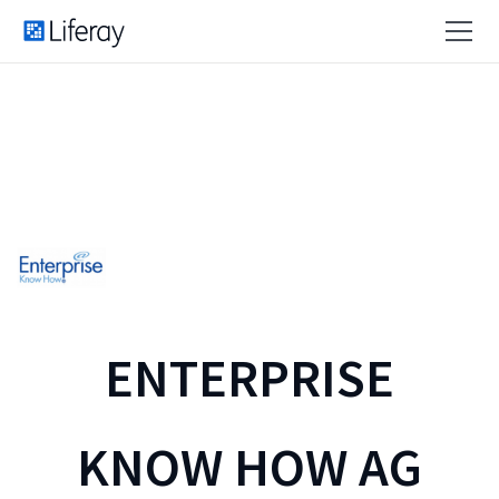
ENTERPRISE
KNOW HOW AG