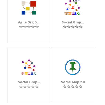
Agile Org D...
Social Grap...
Social Grap...
Social Map 2.0