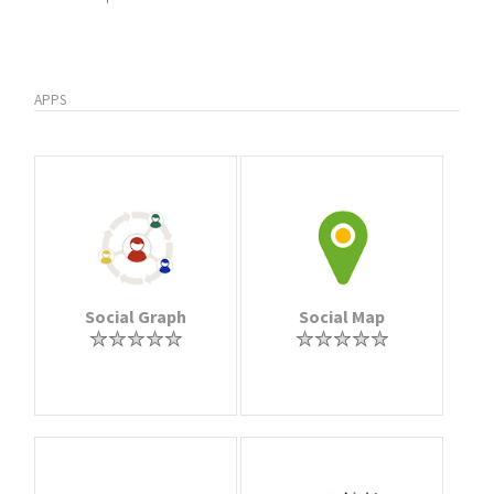
APPS
Social Graph
Social Map