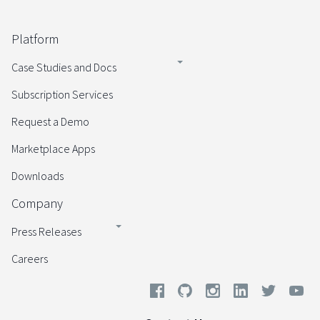
Platform
Case Studies and Docs
Subscription Services
Request a Demo
Marketplace Apps
Downloads
Company
Press Releases
Careers