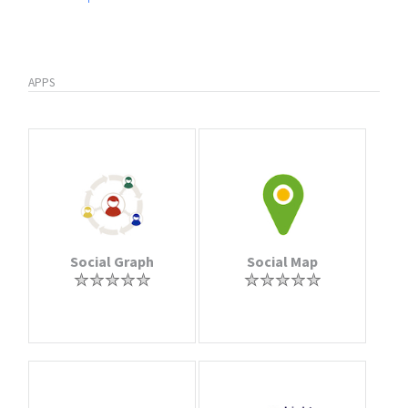
APPS
Social Graph
Social Map