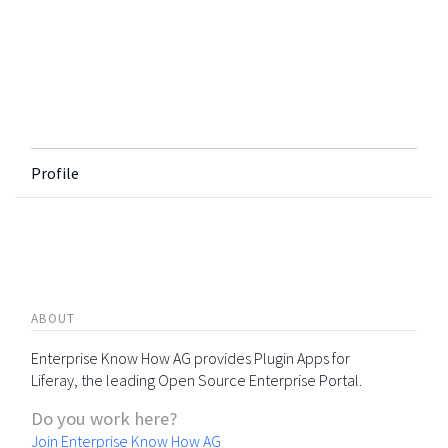
Profile
ABOUT
Enterprise Know How AG provides Plugin Apps for
Liferay, the leading Open Source Enterprise Portal.
Do you work here?
Join Enterprise Know How AG