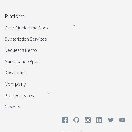
Platform
Case Studies and Docs
Subscription Services
Request a Demo
Marketplace Apps
Downloads
Company
Press Releases
Careers