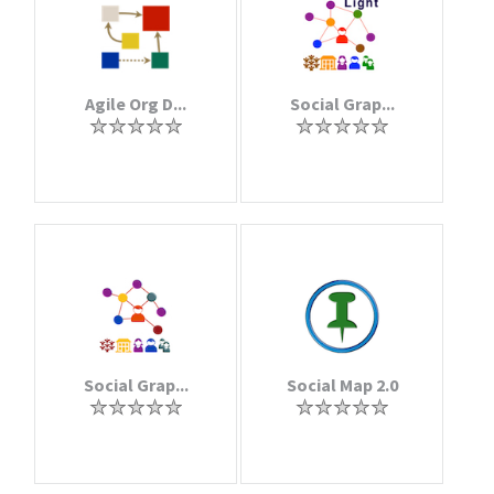
Agile Org D...
Social Grap...
Social Grap...
Social Map 2.0