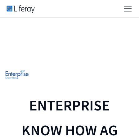
ENTERPRISE
KNOW HOW AG