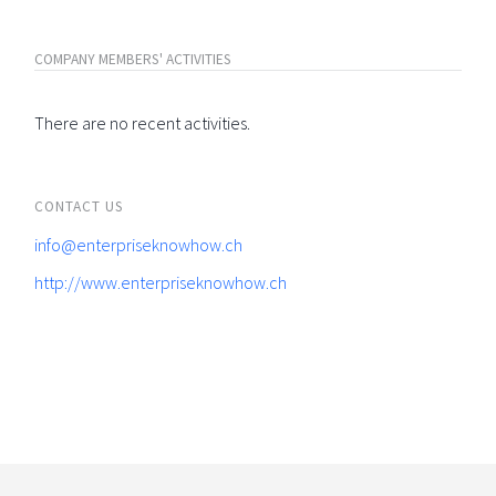
COMPANY MEMBERS' ACTIVITIES
There are no recent activities.
CONTACT US
info@enterpriseknowhow.ch
http://www.enterpriseknowhow.ch