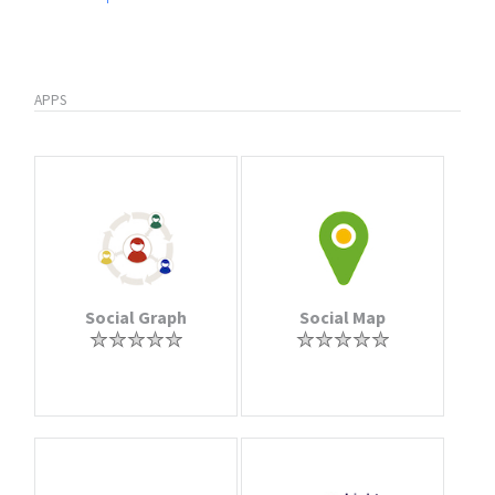
APPS
Social Graph
Social Map