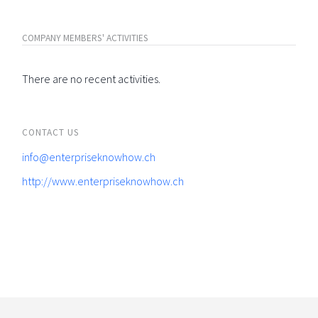
COMPANY MEMBERS' ACTIVITIES
There are no recent activities.
CONTACT US
info@enterpriseknowhow.ch
http://www.enterpriseknowhow.ch