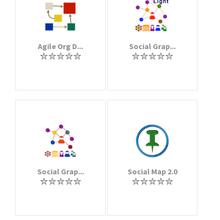
Agile Org D...
Social Grap...
Social Grap...
Social Map 2.0