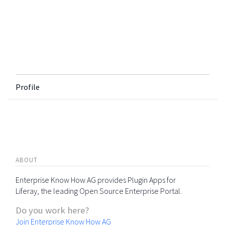
Profile
ABOUT
Enterprise Know How AG provides Plugin Apps for
Liferay, the leading Open Source Enterprise Portal.
Do you work here?
Join Enterprise Know How AG