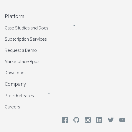
Platform
Case Studies and Docs
Subscription Services
Request a Demo
Marketplace Apps
Downloads
Company
Press Releases
Careers