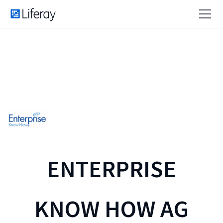
ENTERPRISE
KNOW HOW AG