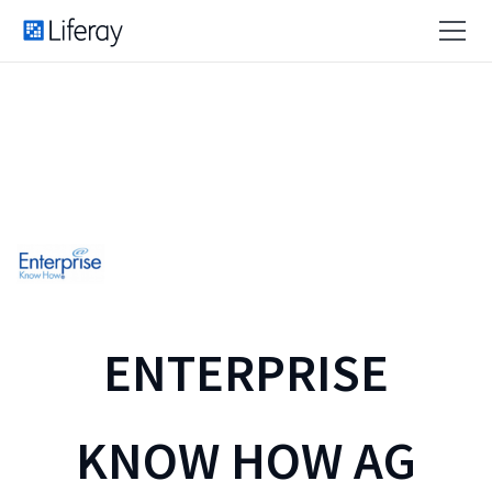
ENTERPRISE
KNOW HOW AG