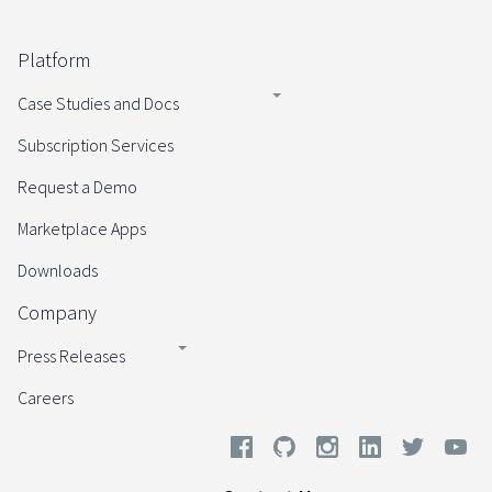
Platform
Case Studies and Docs
Subscription Services
Request a Demo
Marketplace Apps
Downloads
Company
Press Releases
Careers