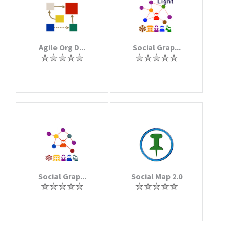
Agile Org D...
Social Grap...
Social Grap...
Social Map 2.0