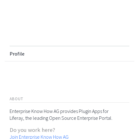
Profile
ABOUT
Enterprise Know How AG provides Plugin Apps for
Liferay, the leading Open Source Enterprise Portal.
Do you work here?
Join Enterprise Know How AG