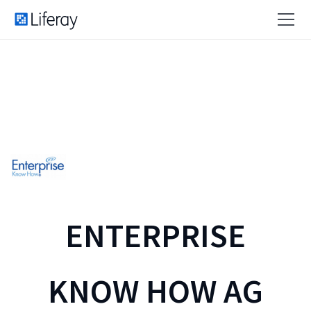
ENTERPRISE
KNOW HOW AG