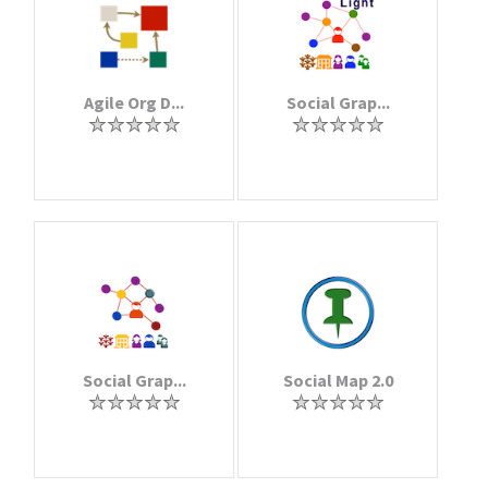
Agile Org D...
Social Grap...
Social Grap...
Social Map 2.0