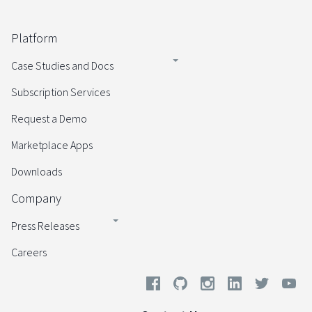
Platform
Case Studies and Docs
Subscription Services
Request a Demo
Marketplace Apps
Downloads
Company
Press Releases
Careers