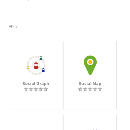
APPS
Social Graph
Social Map