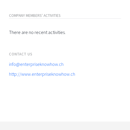
COMPANY MEMBERS' ACTIVITIES
There are no recent activities.
CONTACT US
info@enterpriseknowhow.ch
http://www.enterpriseknowhow.ch