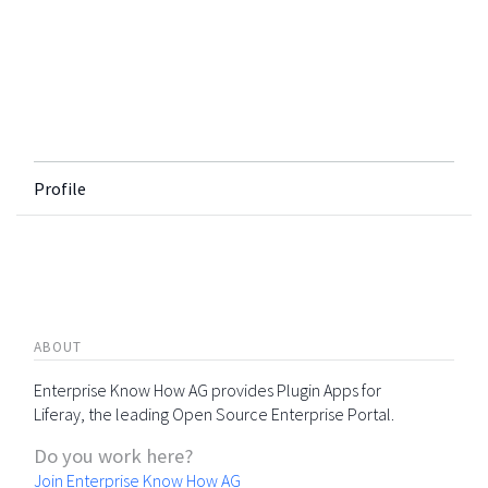
Profile
ABOUT
Enterprise Know How AG provides Plugin Apps for
Liferay, the leading Open Source Enterprise Portal.
Do you work here?
Join Enterprise Know How AG