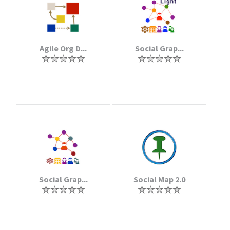
Agile Org D...
Social Grap...
Social Grap...
Social Map 2.0