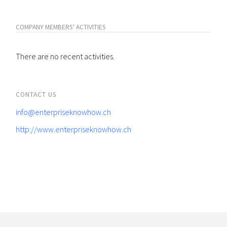
COMPANY MEMBERS' ACTIVITIES
There are no recent activities.
CONTACT US
info@enterpriseknowhow.ch
http://www.enterpriseknowhow.ch