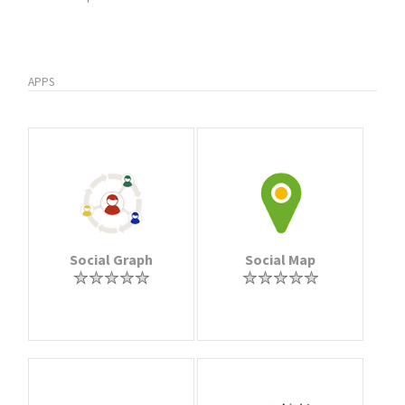
APPS
Social Graph
Social Map