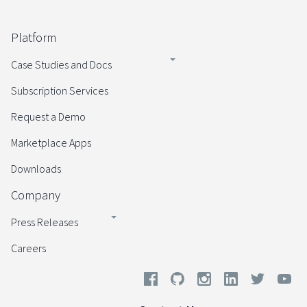
Platform
Case Studies and Docs
Subscription Services
Request a Demo
Marketplace Apps
Downloads
Company
Press Releases
Careers