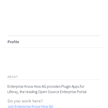
Profile
ABOUT
Enterprise Know How AG provides Plugin Apps for
Liferay, the leading Open Source Enterprise Portal.
Do you work here?
Join Enterprise Know How AG