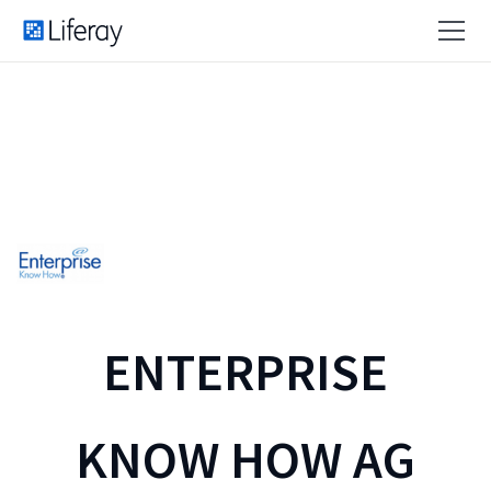
ENTERPRISE
KNOW HOW AG