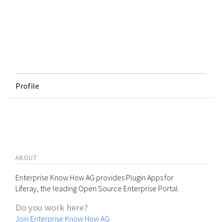
Profile
ABOUT
Enterprise Know How AG provides Plugin Apps for
Liferay, the leading Open Source Enterprise Portal.
Do you work here?
Join Enterprise Know How AG