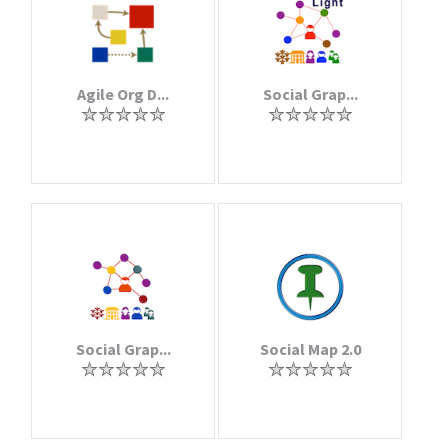
Agile Org D...
Social Grap...
Social Grap...
Social Map 2.0