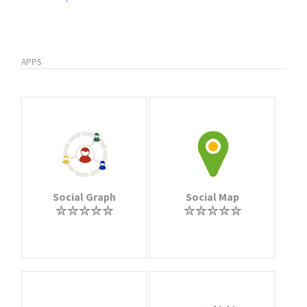
APPS
Social Graph
Social Map