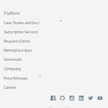
Platform
Case Studies and Docs
Subscription Services
Request a Demo
Marketplace Apps
Downloads
Company
Press Releases
Careers