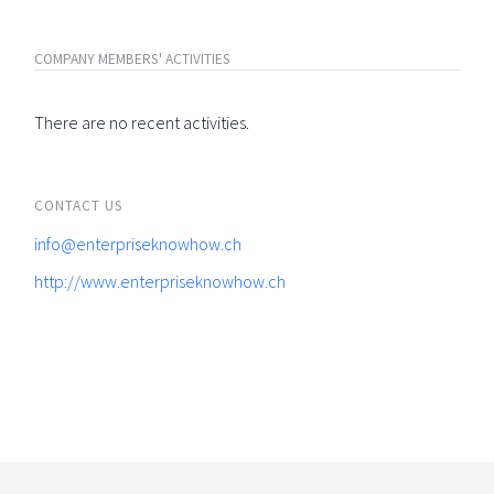
COMPANY MEMBERS' ACTIVITIES
There are no recent activities.
CONTACT US
info@enterpriseknowhow.ch
http://www.enterpriseknowhow.ch