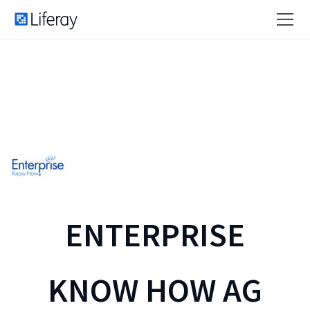
ENTERPRISE
KNOW HOW AG