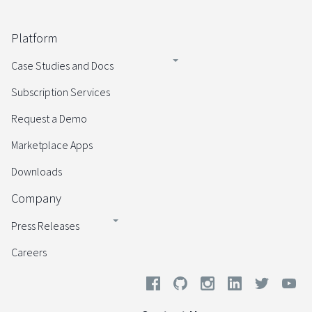
Platform
Case Studies and Docs
Subscription Services
Request a Demo
Marketplace Apps
Downloads
Company
Press Releases
Careers