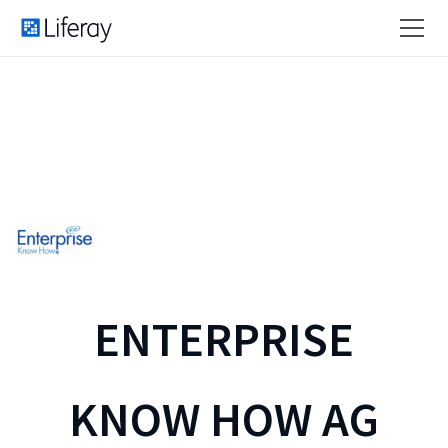
ENTERPRISE
KNOW HOW AG