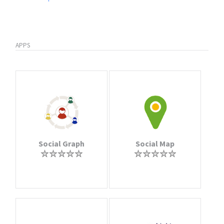
APPS
Social Graph
Social Map