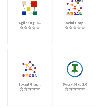
Agile Org D...
Social Grap...
Social Grap...
Social Map 2.0