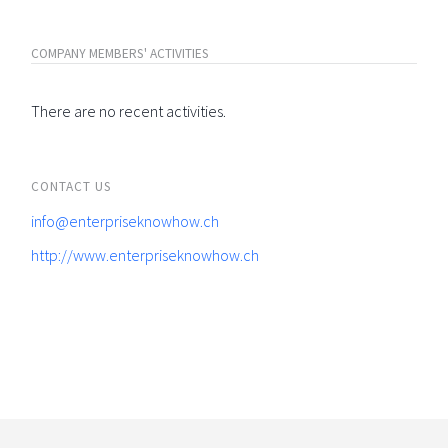
COMPANY MEMBERS' ACTIVITIES
There are no recent activities.
CONTACT US
info@enterpriseknowhow.ch
http://www.enterpriseknowhow.ch