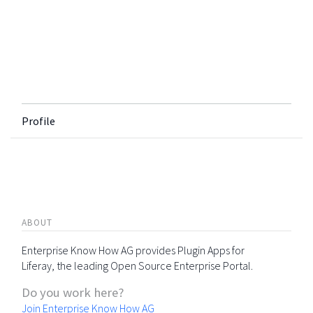
Profile
ABOUT
Enterprise Know How AG provides Plugin Apps for
Liferay, the leading Open Source Enterprise Portal.
Do you work here?
Join Enterprise Know How AG