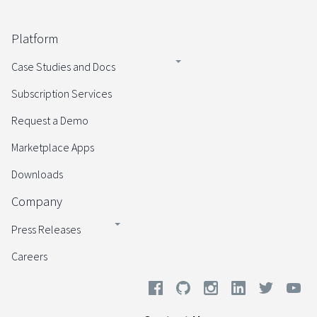
Platform
Case Studies and Docs
Subscription Services
Request a Demo
Marketplace Apps
Downloads
Company
Press Releases
Careers