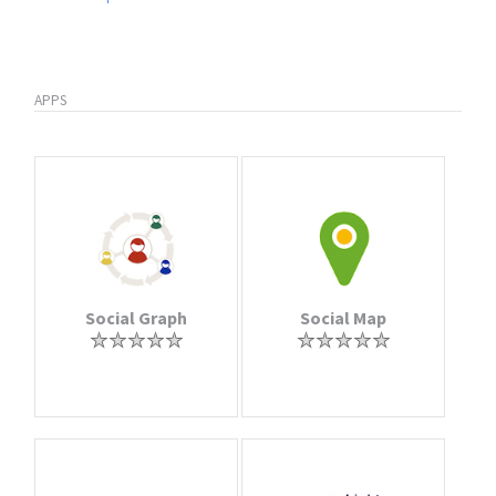
APPS
Social Graph
Social Map