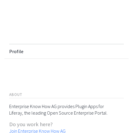
Profile
ABOUT
Enterprise Know How AG provides Plugin Apps for
Liferay, the leading Open Source Enterprise Portal.
Do you work here?
Join Enterprise Know How AG