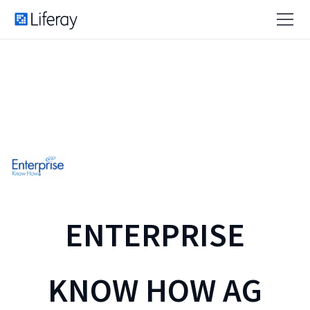
ENTERPRISE
KNOW HOW AG