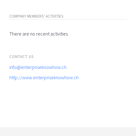
COMPANY MEMBERS' ACTIVITIES
There are no recent activities.
CONTACT US
info@enterpriseknowhow.ch
http://www.enterpriseknowhow.ch