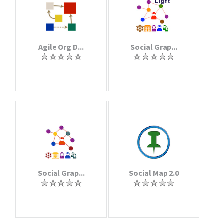
Agile Org D...
Social Grap...
Social Grap...
Social Map 2.0