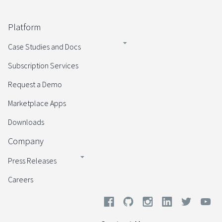
Platform
Case Studies and Docs
Subscription Services
Request a Demo
Marketplace Apps
Downloads
Company
Press Releases
Careers