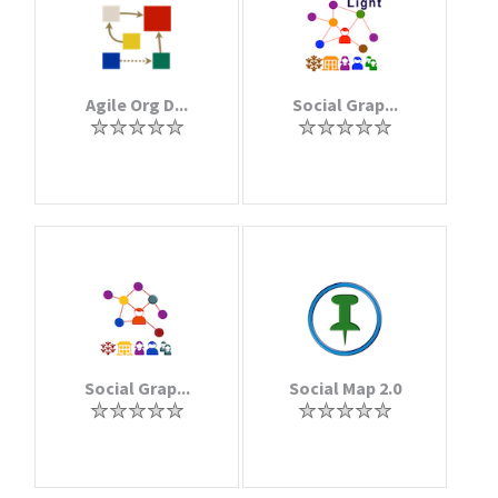
Agile Org D...
Social Grap...
Social Grap...
Social Map 2.0