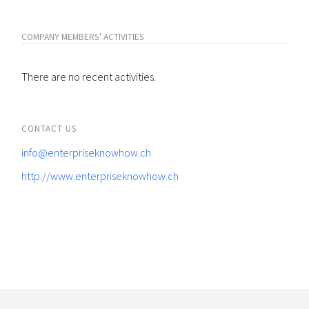
COMPANY MEMBERS' ACTIVITIES
There are no recent activities.
CONTACT US
info@enterpriseknowhow.ch
http://www.enterpriseknowhow.ch