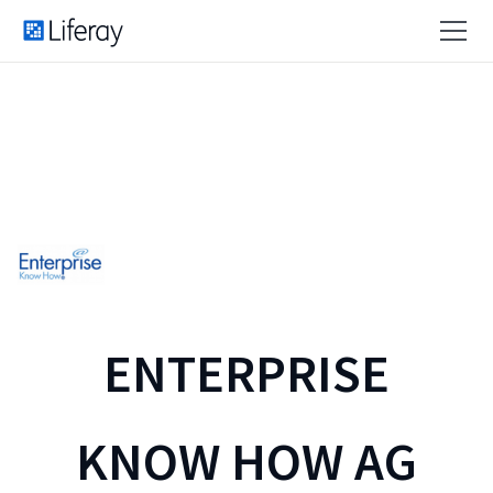
ENTERPRISE
KNOW HOW AG