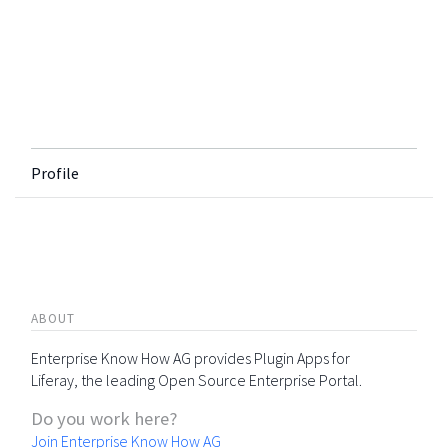
Profile
ABOUT
Enterprise Know How AG provides Plugin Apps for
Liferay, the leading Open Source Enterprise Portal.
Do you work here?
Join Enterprise Know How AG