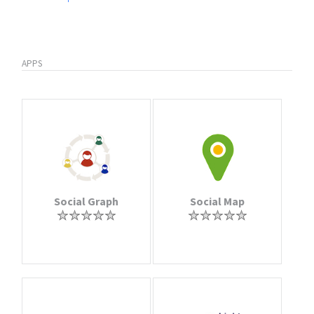
APPS
Social Graph
Social Map