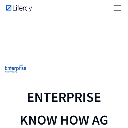
ENTERPRISE
KNOW HOW AG