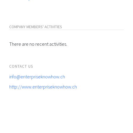
COMPANY MEMBERS' ACTIVITIES
There are no recent activities.
CONTACT US
info@enterpriseknowhow.ch
http://www.enterpriseknowhow.ch