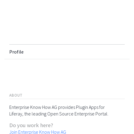
Profile
ABOUT
Enterprise Know How AG provides Plugin Apps for
Liferay, the leading Open Source Enterprise Portal.
Do you work here?
Join Enterprise Know How AG