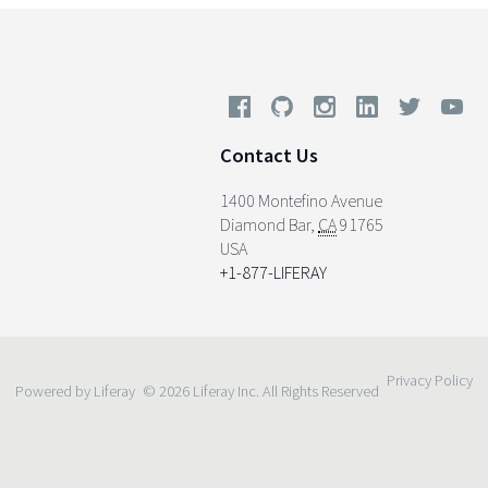
Contact Us
1400 Montefino Avenue
Diamond Bar
,
CA
91765
USA
+1-877-LIFERAY
Privacy Policy
Powered by Liferay
© 2026 Liferay Inc. All Rights Reserved