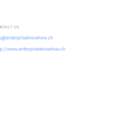
NTACT US
fo@enterpriseknowhow.ch
tp://www.enterpriseknowhow.ch