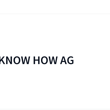
 KNOW HOW AG