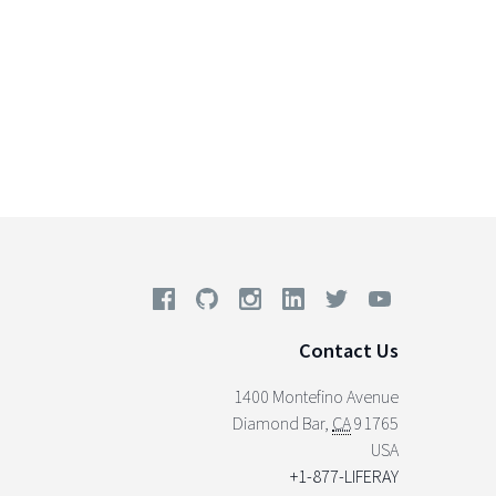
Contact Us
1400 Montefino Avenue
Diamond Bar
,
CA
91765
USA
+1-877-LIFERAY