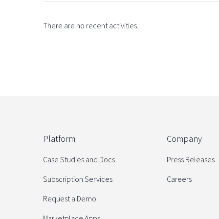
There are no recent activities.
Platform
Company
Case Studies and Docs
Press Releases
Subscription Services
Careers
Request a Demo
Marketplace Apps