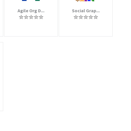
Agile Org D...
Social Grap...