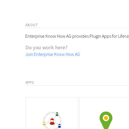
ABOUT
Enterprise Know How AG provides Plugin Apps for Lifera
Do you work here?
Join Enterprise Know How AG
APPS