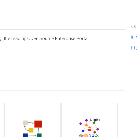
CO
in
y, the leading Open Source Enterprise Portal.
ht