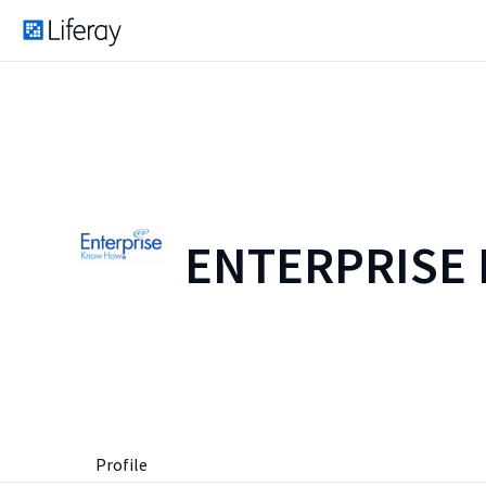
ENTERPRISE
Profile