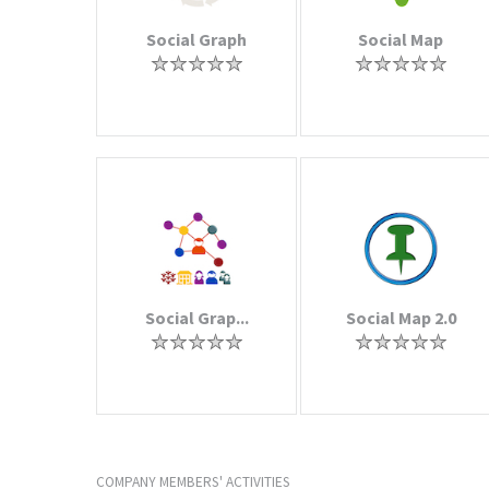
Social Graph
Social Map
Social Grap...
Social Map 2.0
COMPANY MEMBERS' ACTIVITIES