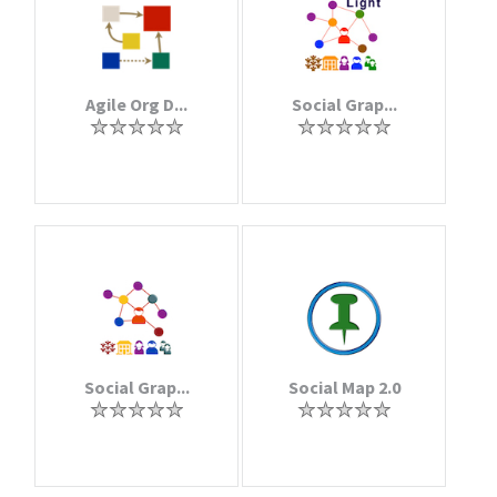
Agile Org D...
Social Grap...
Social Grap...
Social Map 2.0