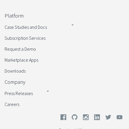
Platform
Case Studies and Docs
Subscription Services
Request a Demo
Marketplace Apps
Downloads
Company
Press Releases
Careers