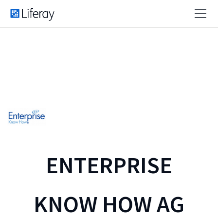
ENTERPRISE
KNOW HOW AG