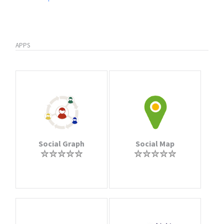
APPS
Social Graph
Social Map