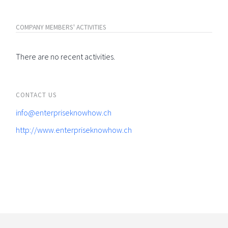
COMPANY MEMBERS' ACTIVITIES
There are no recent activities.
CONTACT US
info@enterpriseknowhow.ch
http://www.enterpriseknowhow.ch