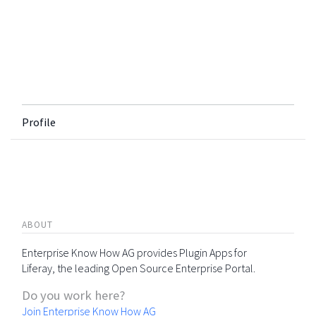
Profile
ABOUT
Enterprise Know How AG provides Plugin Apps for
Liferay, the leading Open Source Enterprise Portal.
Do you work here?
Join Enterprise Know How AG