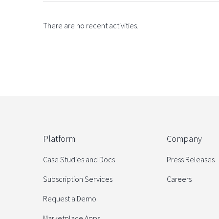
There are no recent activities.
Platform
Company
Case Studies and Docs
Press Releases
Subscription Services
Careers
Request a Demo
Marketplace Apps