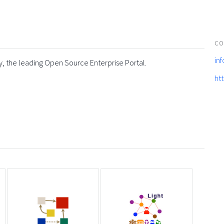
CO
in
y, the leading Open Source Enterprise Portal.
ht