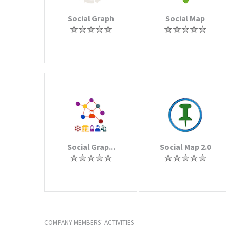
Social Graph
Social Map
Social Grap...
Social Map 2.0
COMPANY MEMBERS' ACTIVITIES