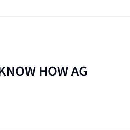
 KNOW HOW AG