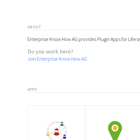
ABOUT
Enterprise Know How AG provides Plugin Apps for Lifera
Do you work here?
Join Enterprise Know How AG
APPS