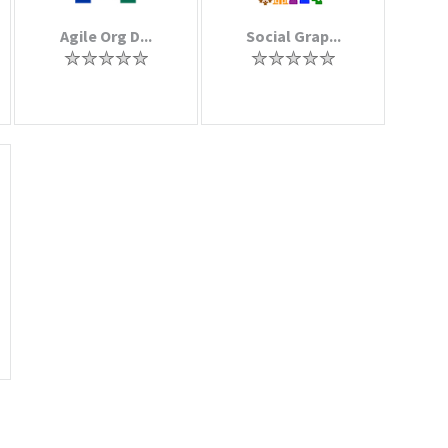
Agile Org D...
Social Grap...