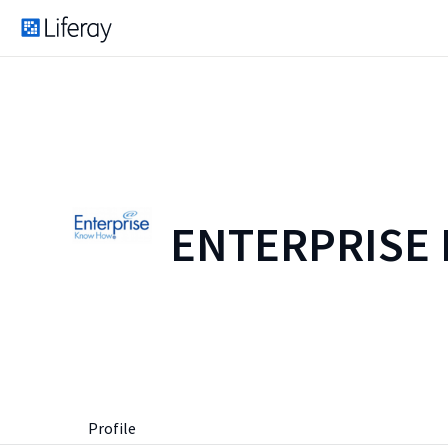
ENTERPRISE
Profile