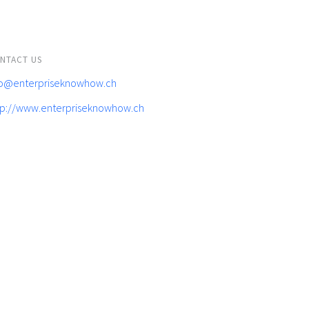
NTACT US
fo@enterpriseknowhow.ch
tp://www.enterpriseknowhow.ch