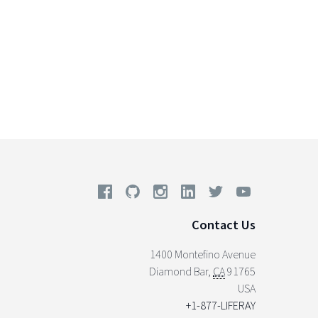
Contact Us
1400 Montefino Avenue
Diamond Bar
,
CA
91765
USA
+1-877-LIFERAY