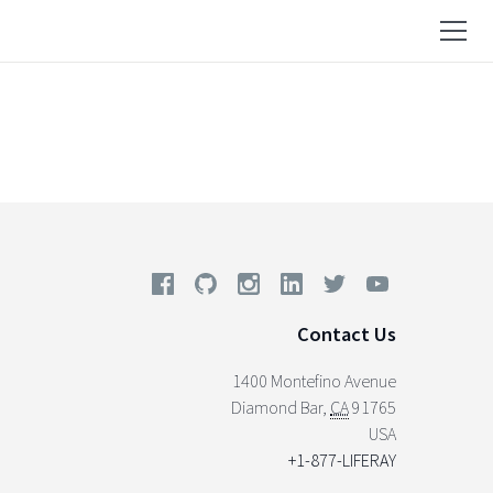
Contact Us
1400 Montefino Avenue
Diamond Bar
,
CA
91765
USA
+1-877-LIFERAY