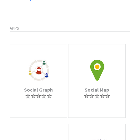
APPS
Social Graph
Social Map