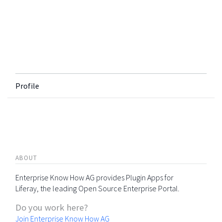
Profile
ABOUT
Enterprise Know How AG provides Plugin Apps for
Liferay, the leading Open Source Enterprise Portal.
Do you work here?
Join Enterprise Know How AG