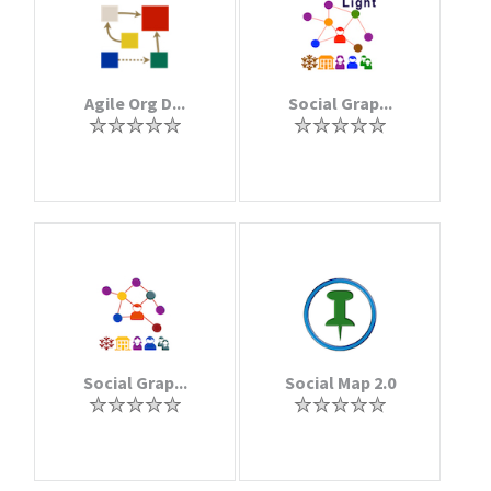
Agile Org D...
Social Grap...
Social Grap...
Social Map 2.0