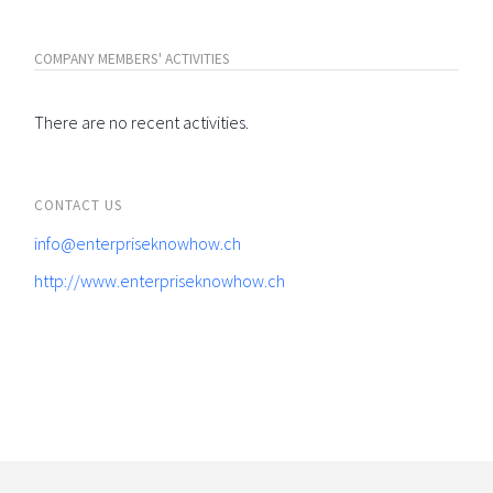
COMPANY MEMBERS' ACTIVITIES
There are no recent activities.
CONTACT US
info@enterpriseknowhow.ch
http://www.enterpriseknowhow.ch