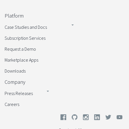
Platform
Case Studies and Docs
Subscription Services
Request a Demo
Marketplace Apps
Downloads
Company
Press Releases
Careers