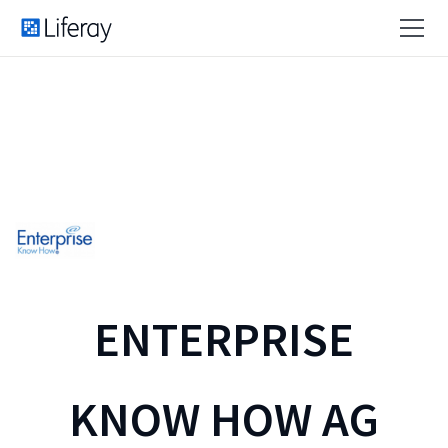
ENTERPRISE
KNOW HOW AG