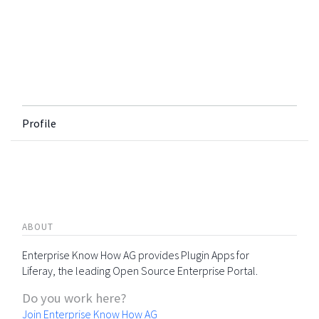
Profile
ABOUT
Enterprise Know How AG provides Plugin Apps for
Liferay, the leading Open Source Enterprise Portal.
Do you work here?
Join Enterprise Know How AG