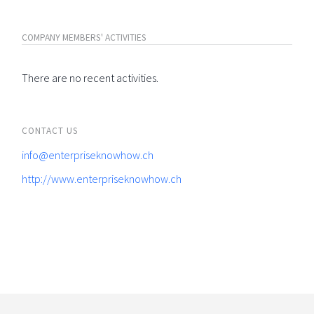
COMPANY MEMBERS' ACTIVITIES
There are no recent activities.
CONTACT US
info@enterpriseknowhow.ch
http://www.enterpriseknowhow.ch