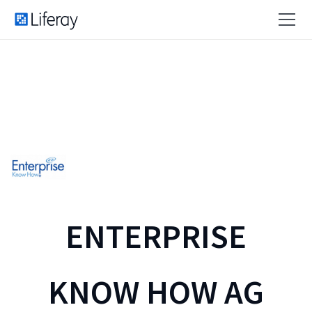
ENTERPRISE
KNOW HOW AG