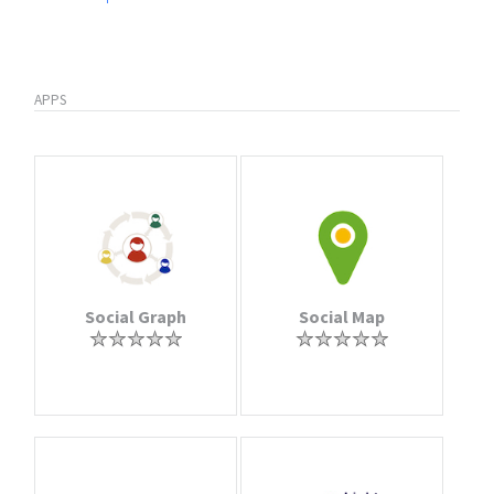
APPS
Social Graph
Social Map