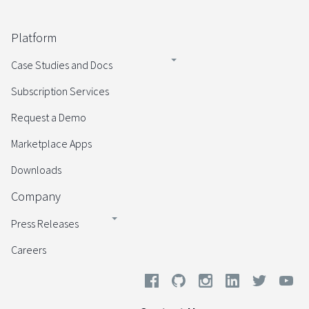
Platform
Case Studies and Docs
Subscription Services
Request a Demo
Marketplace Apps
Downloads
Company
Press Releases
Careers