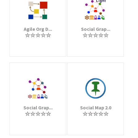
Agile Org D...
Social Grap...
Social Grap...
Social Map 2.0