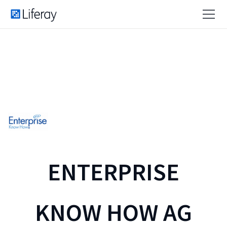
ENTERPRISE
KNOW HOW AG