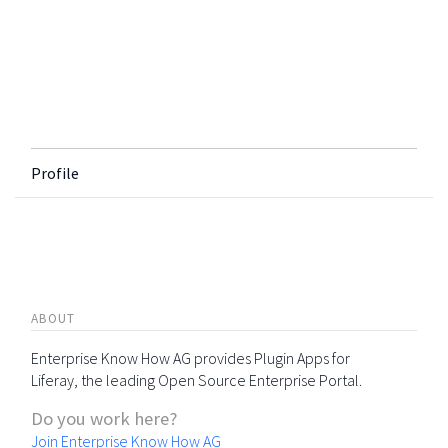
Profile
ABOUT
Enterprise Know How AG provides Plugin Apps for
Liferay, the leading Open Source Enterprise Portal.
Do you work here?
Join Enterprise Know How AG