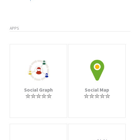
APPS
Social Graph
Social Map