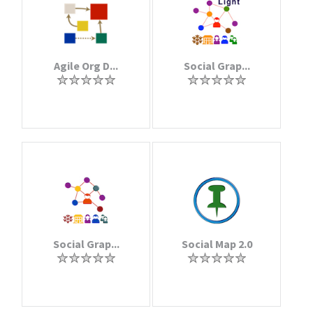
Agile Org D...
Social Grap...
Social Grap...
Social Map 2.0