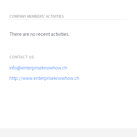
COMPANY MEMBERS' ACTIVITIES
There are no recent activities.
CONTACT US
info@enterpriseknowhow.ch
http://www.enterpriseknowhow.ch