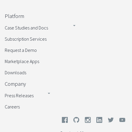
Platform
Case Studies and Docs
Subscription Services
Request a Demo
Marketplace Apps
Downloads
Company
Press Releases
Careers