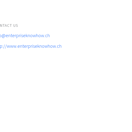
NTACT US
fo@enterpriseknowhow.ch
tp://www.enterpriseknowhow.ch