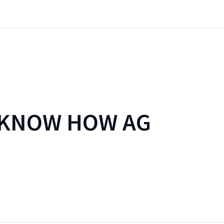
 KNOW HOW AG