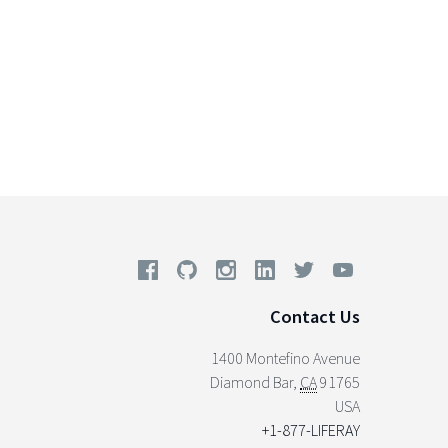
Contact Us
1400 Montefino Avenue
Diamond Bar
,
CA
91765
USA
+1-877-LIFERAY