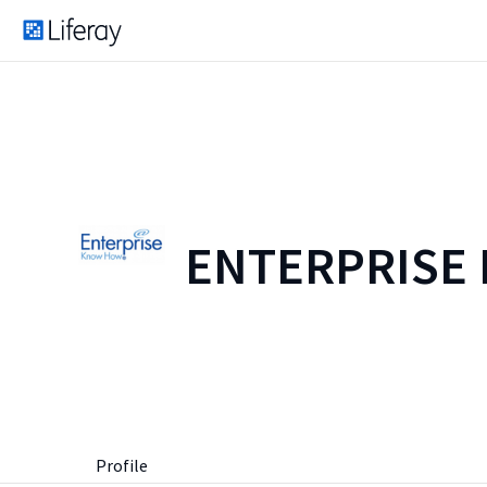
ENTERPRISE
Profile