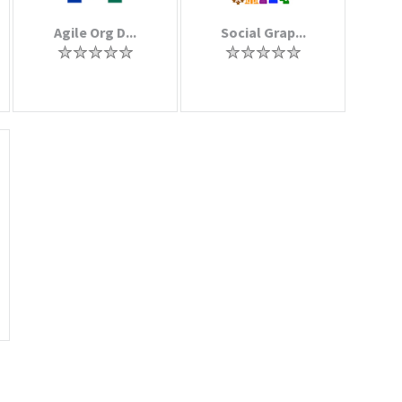
Agile Org D...
Social Grap...