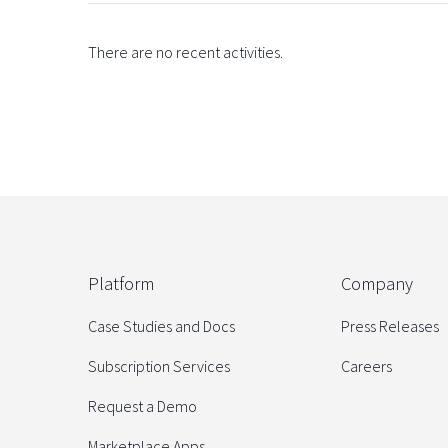
There are no recent activities.
Platform
Company
Case Studies and Docs
Press Releases
Subscription Services
Careers
Request a Demo
Marketplace Apps