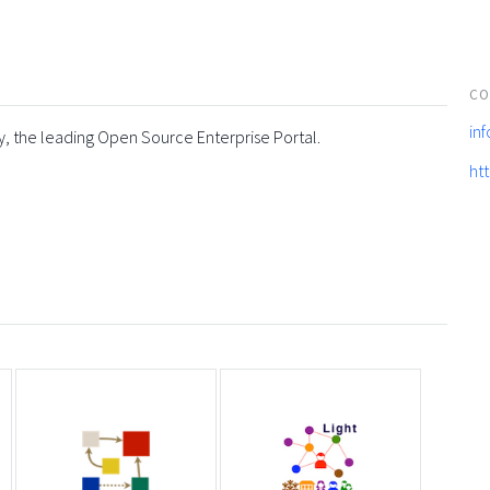
CO
in
y, the leading Open Source Enterprise Portal.
ht