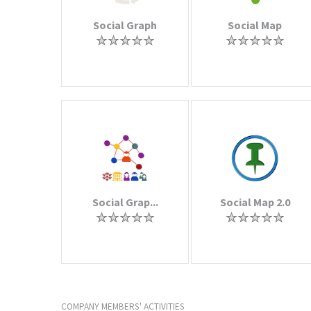
Social Graph
Social Map
Social Grap...
Social Map 2.0
COMPANY MEMBERS' ACTIVITIES