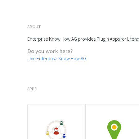
ABOUT
Enterprise Know How AG provides Plugin Apps for Lifera
Do you work here?
Join Enterprise Know How AG
APPS