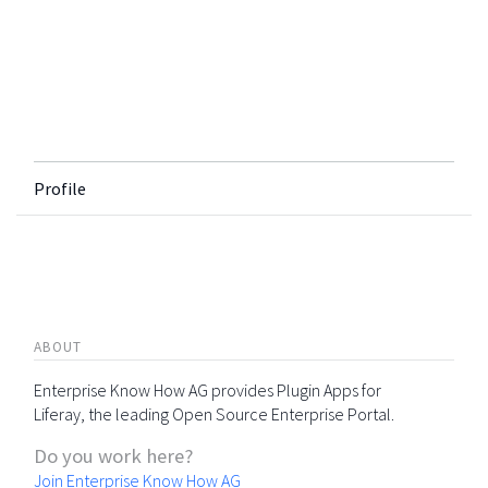
Profile
ABOUT
Enterprise Know How AG provides Plugin Apps for
Liferay, the leading Open Source Enterprise Portal.
Do you work here?
Join Enterprise Know How AG