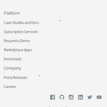
Platform
Case Studies and Docs
Subscription Services
Request a Demo
Marketplace Apps
Downloads
Company
Press Releases
Careers