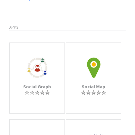
APPS
Social Graph
Social Map