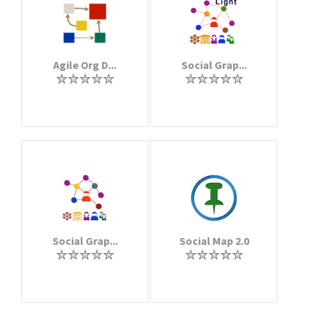
Agile Org D...
Social Grap...
Social Grap...
Social Map 2.0