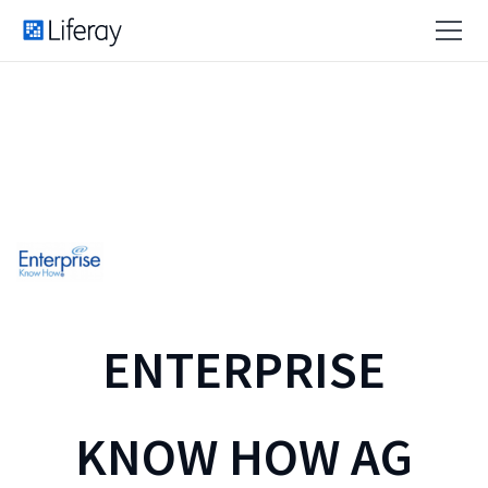
ENTERPRISE
KNOW HOW AG