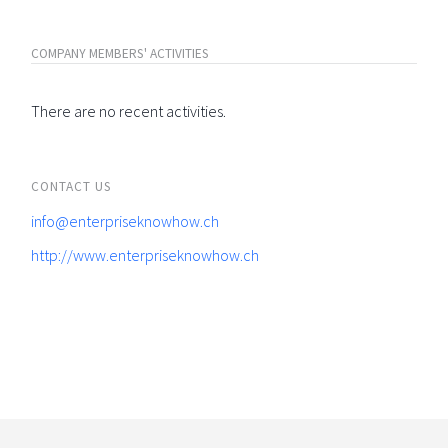
COMPANY MEMBERS' ACTIVITIES
There are no recent activities.
CONTACT US
info@enterpriseknowhow.ch
http://www.enterpriseknowhow.ch