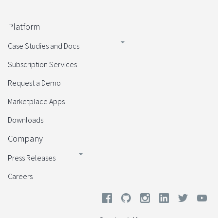
Platform
Case Studies and Docs
Subscription Services
Request a Demo
Marketplace Apps
Downloads
Company
Press Releases
Careers