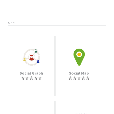
APPS
Social Graph
Social Map