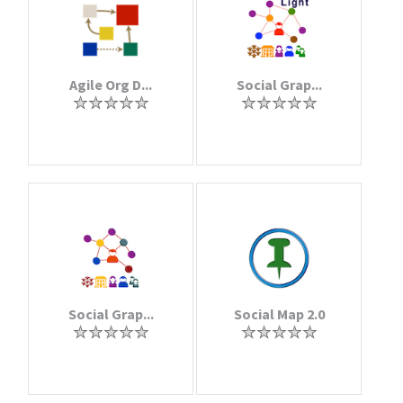
Agile Org D...
Social Grap...
Social Grap...
Social Map 2.0