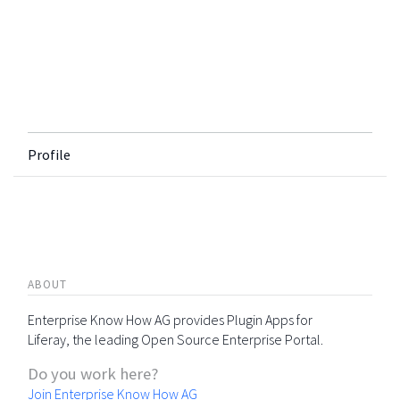
Profile
ABOUT
Enterprise Know How AG provides Plugin Apps for
Liferay, the leading Open Source Enterprise Portal.
Do you work here?
Join Enterprise Know How AG