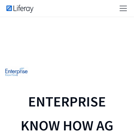
ENTERPRISE
KNOW HOW AG