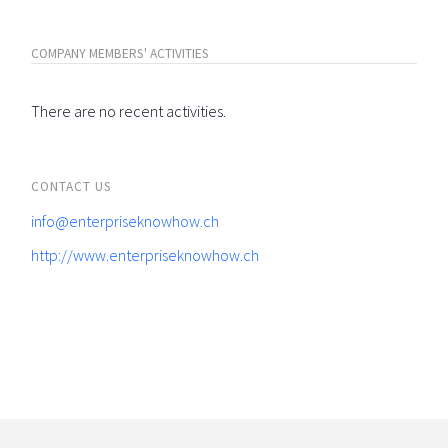
COMPANY MEMBERS' ACTIVITIES
There are no recent activities.
CONTACT US
info@enterpriseknowhow.ch
http://www.enterpriseknowhow.ch