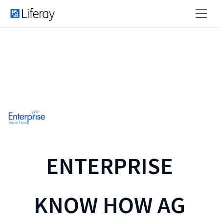
ENTERPRISE
KNOW HOW AG