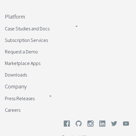
Platform
Case Studies and Docs
Subscription Services
Request a Demo
Marketplace Apps
Downloads
Company
Press Releases
Careers