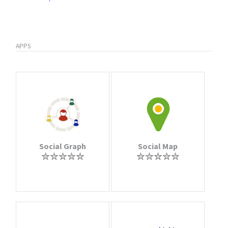
APPS
Social Graph
Social Map