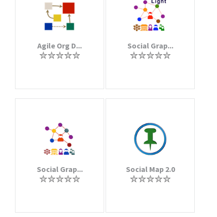
Agile Org D...
Social Grap...
Social Grap...
Social Map 2.0