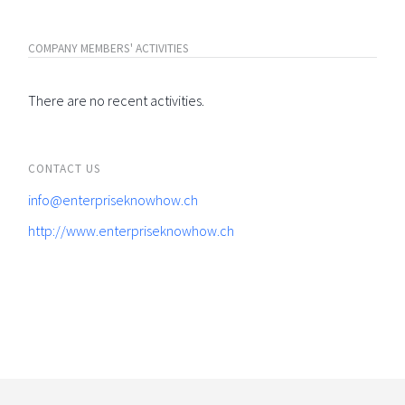
COMPANY MEMBERS' ACTIVITIES
There are no recent activities.
CONTACT US
info@enterpriseknowhow.ch
http://www.enterpriseknowhow.ch