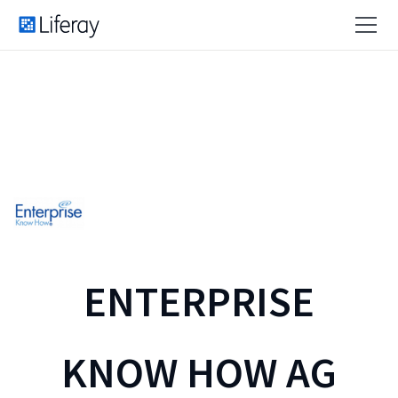
ENTERPRISE
KNOW HOW AG