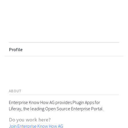
Profile
ABOUT
Enterprise Know How AG provides Plugin Apps for
Liferay, the leading Open Source Enterprise Portal.
Do you work here?
Join Enterprise Know How AG