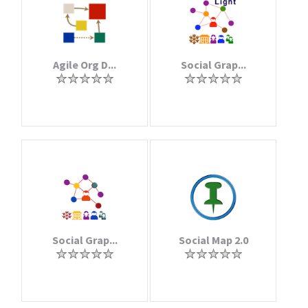
Agile Org D...
Social Grap...
Social Grap...
Social Map 2.0