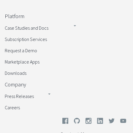
Platform
Case Studies and Docs
Subscription Services
Request a Demo
Marketplace Apps
Downloads
Company
Press Releases
Careers