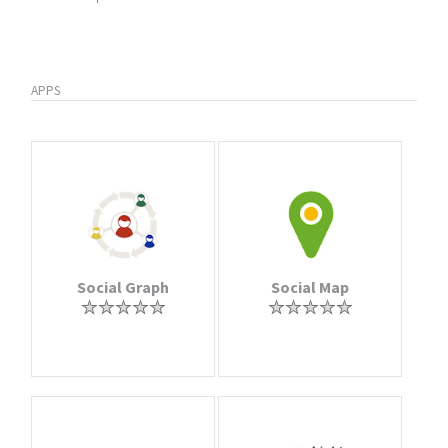
APPS
Social Graph
Social Map