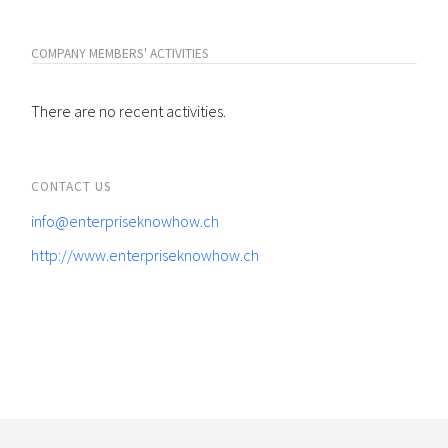
COMPANY MEMBERS' ACTIVITIES
There are no recent activities.
CONTACT US
info@enterpriseknowhow.ch
http://www.enterpriseknowhow.ch