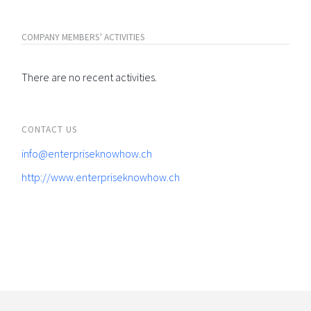
COMPANY MEMBERS' ACTIVITIES
There are no recent activities.
CONTACT US
info@enterpriseknowhow.ch
http://www.enterpriseknowhow.ch