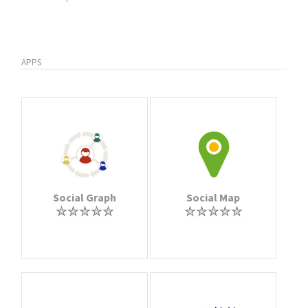
APPS
Social Graph
Social Map