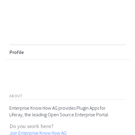
Profile
ABOUT
Enterprise Know How AG provides Plugin Apps for
Liferay, the leading Open Source Enterprise Portal.
Do you work here?
Join Enterprise Know How AG