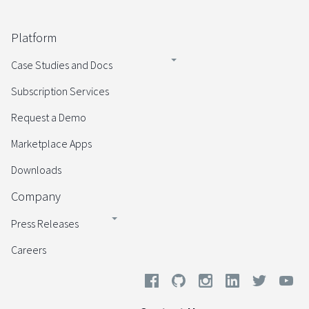
Platform
Case Studies and Docs
Subscription Services
Request a Demo
Marketplace Apps
Downloads
Company
Press Releases
Careers