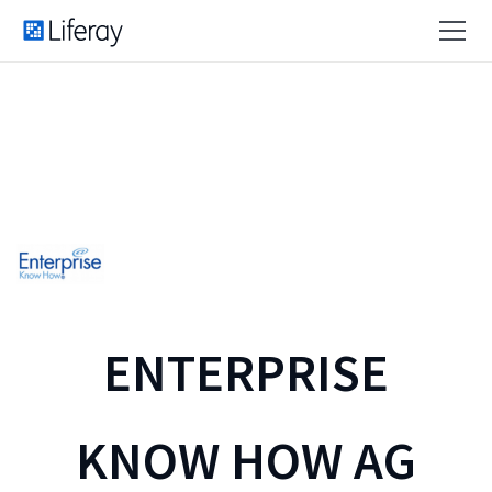
ENTERPRISE
KNOW HOW AG