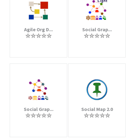
Agile Org D...
Social Grap...
Social Grap...
Social Map 2.0